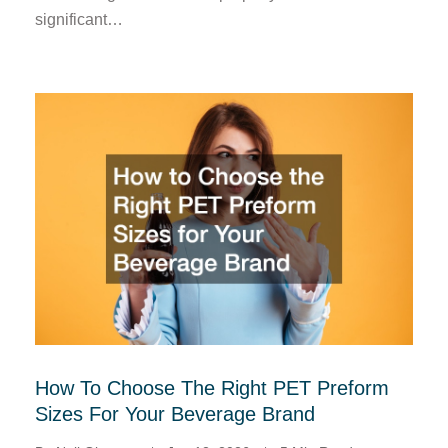
significant…
How To Choose The Right PET Preform
Sizes For Your Beverage Brand