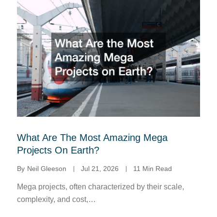
What Are The Most Amazing Mega
Projects On Earth?
By
Neil Gleeson
Jul 21, 2026
11 Min Read
Mega projects, often characterized by their scale,
complexity, and cost,…