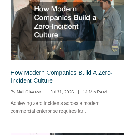
How Modern Companies Build A Zero-
Incident Culture
By
Neil Gleeson
Jul 31, 2026
14 Min Read
Achieving zero incidents across a modern
commercial enterprise requires far…