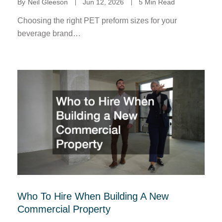
By
Neil Gleeson
Jun 12, 2026
5 Min Read
Choosing the right PET preform sizes for your
beverage brand…
Who To Hire When Building A New
Commercial Property