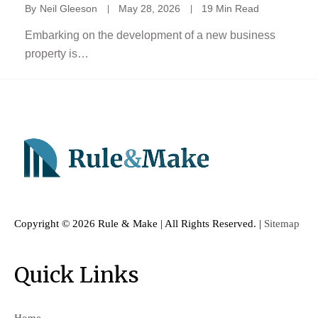
By
Neil Gleeson
May 28, 2026
19 Min Read
Embarking on the development of a new business
property is…
Copyright ©
2026 Rule & Make | All Rights Reserved. |
Sitemap
Quick Links