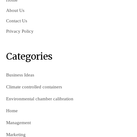
Home
About Us
Contact Us
Privacy Policy
Categories
Business Ideas
Climate controlled containers
Environmental chamber calibration
Home
Management
Marketing