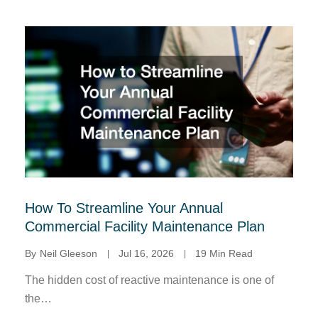
How To Streamline Your Annual
Commercial Facility Maintenance Plan
By
Neil Gleeson
Jul 16, 2026
19 Min Read
The hidden cost of reactive maintenance is one of
the…