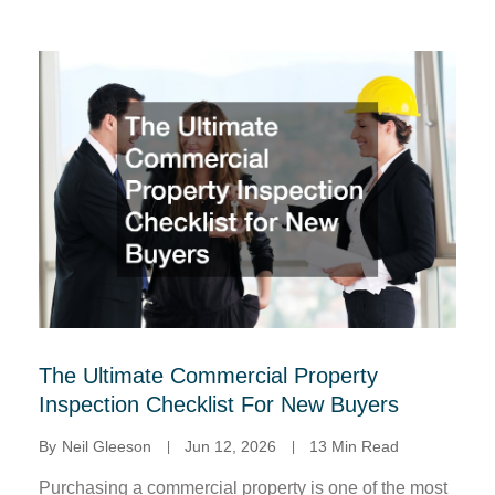
The Ultimate Commercial Property
Inspection Checklist For New Buyers
By
Neil Gleeson
Jun 12, 2026
13 Min Read
Purchasing a commercial property is one of the most