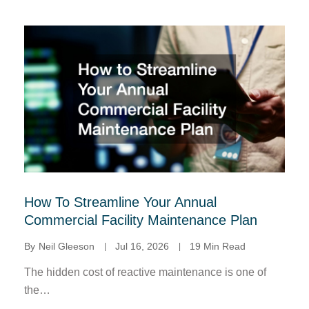
How To Streamline Your Annual
Commercial Facility Maintenance Plan
By
Neil Gleeson
Jul 16, 2026
19 Min Read
The hidden cost of reactive maintenance is one of
the…