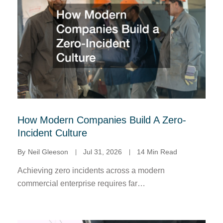
How Modern Companies Build A Zero-
Incident Culture
By
Neil Gleeson
Jul 31, 2026
14 Min Read
Achieving zero incidents across a modern
commercial enterprise requires far…