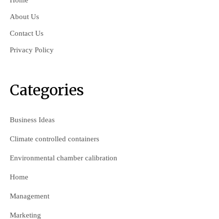
Home
About Us
Contact Us
Privacy Policy
Categories
Business Ideas
Climate controlled containers
Environmental chamber calibration
Home
Management
Marketing