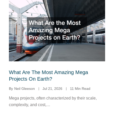
What Are The Most Amazing Mega
Projects On Earth?
By
Neil Gleeson
Jul 21, 2026
11 Min Read
Mega projects, often characterized by their scale,
complexity, and cost,…