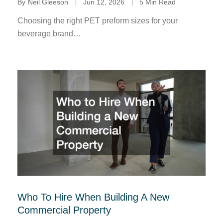
By
Neil Gleeson
Jun 12, 2026
5 Min Read
Choosing the right PET preform sizes for your
beverage brand…
Who To Hire When Building A New
Commercial Property