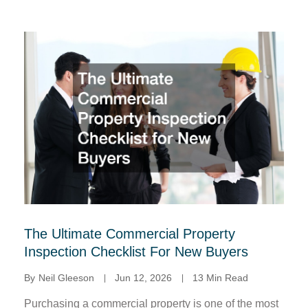
The Ultimate Commercial Property
Inspection Checklist For New Buyers
By
Neil Gleeson
Jun 12, 2026
13 Min Read
Purchasing a commercial property is one of the most