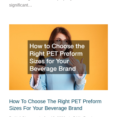
significant…
How To Choose The Right PET Preform
Sizes For Your Beverage Brand