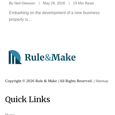
By
Neil Gleeson
May 28, 2026
19 Min Read
Embarking on the development of a new business
property is…
Copyright ©
2026 Rule & Make | All Rights Reserved. |
Sitemap
Quick Links