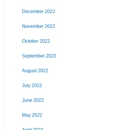
December 2022
November 2022
October 2022
September 2022
August 2022
July 2022
June 2022
May 2022
April 2022