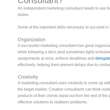
Consultant?
An independent marketing consultant needs to use both 
duties.
Some of the important skills necessary to succeed in t
Organization
A successful marketing consultant has great organizat
while following a strict (and sometimes tight) schedu
assignments at once, enforce deadlines and
delegate 
effectively, helping them prevent delays due to conf
Creativity
A marketing consultant
uses creativity to come up wi
the target market. Creative consultants can think out
products of their clients stand out from the rest of the p
effective solutions to stubborn problems.