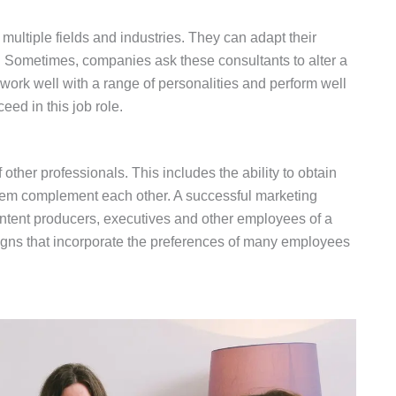
 multiple fields and industries. They can adapt their
n. Sometimes, companies ask these consultants to alter a
n work well with a range of personalities and perform well
eed in this job role.
 other professionals. This includes the ability to obtain
hem complement each other. A successful marketing
ntent producers, executives and other employees of a
gns that incorporate the preferences of many employees