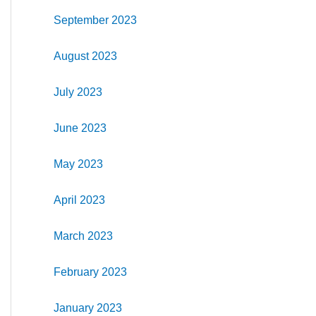
September 2023
August 2023
July 2023
June 2023
May 2023
April 2023
March 2023
February 2023
January 2023