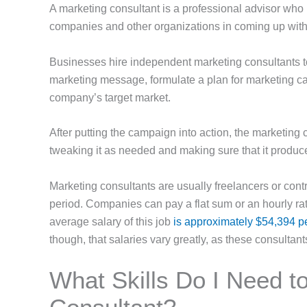
A marketing consultant is a professional advisor who 
companies and other organizations in coming up with
Businesses hire independent marketing consultants t
marketing message, formulate a plan for marketing c
company’s target market.
After putting the campaign into action, the marketing
tweaking it as needed and making sure that it produ
Marketing consultants are usually freelancers or cont
period. Companies can pay a flat sum or an hourly rate
average salary of this job
is approximately $54,394 p
though, that salaries vary greatly, as these consultan
What Skills Do I Need t