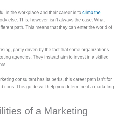
ul in the workplace and their career is to
climb the
ybody else. This, however, isn’t always the case. What
ifferent path. This means that they can enter the world of
sing, partly driven by the fact that some organizations
keting agencies. They instead aim to invest in a skilled
ams.
ting consultant has its perks, this career path isn’t for
and cons. This guide will help you determine if a marketing
ities of a Marketing