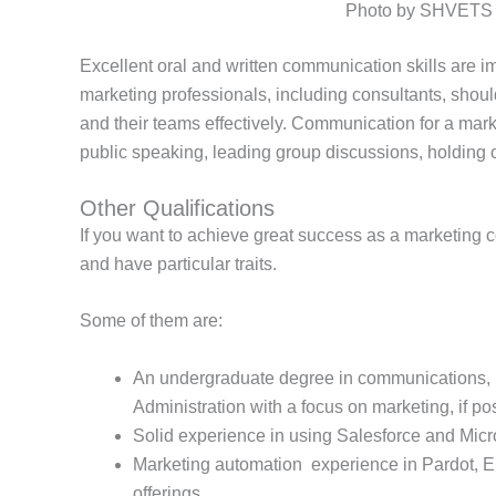
Photo by SHVETS p
Excellent oral and written communication skills are im
marketing professionals, including consultants, shoul
and their teams effectively. Communication for a mark
public speaking, leading group discussions, holding
Other Qualifications
If you want to achieve great success as a marketing con
and have particular traits.
Some of them are:
An undergraduate degree in communications, b
Administration with a focus on marketing, if po
Solid experience in using Salesforce and Micr
Marketing automation experience in Pardot, E
offerings