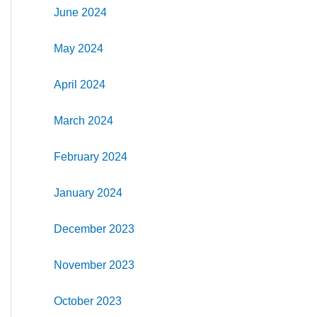
June 2024
May 2024
April 2024
March 2024
February 2024
January 2024
December 2023
November 2023
October 2023