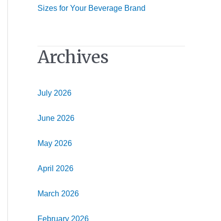
Sizes for Your Beverage Brand
Archives
July 2026
June 2026
May 2026
April 2026
March 2026
February 2026