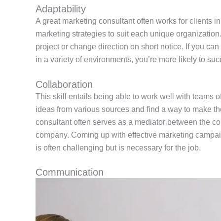
Adaptability
A great marketing consultant often works for clients in
marketing strategies to suit each unique organizatio
project or change direction on short notice. If you ca
in a variety of environments, you’re more likely to succ
Collaboration
This skill entails being able to work well with teams of
ideas from various sources and find a way to make t
consultant often serves as a mediator between the co
company. Coming up with effective marketing campai
is often challenging but is necessary for the job.
Communication