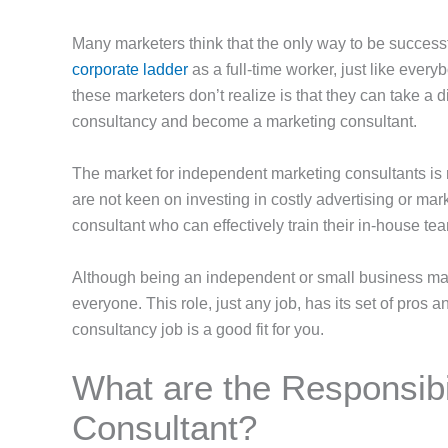
Many marketers think that the only way to be successf
corporate ladder
as a full-time worker, just like ever
these marketers don’t realize is that they can take a d
consultancy and become a marketing consultant.
The market for independent marketing consultants is ri
are not keen on investing in costly advertising or mar
consultant who can effectively train their in-house te
Although being an independent or small business marke
everyone. This role, just any job, has its set of pros 
consultancy job is a good fit for you.
What are the Responsibil
Consultant?