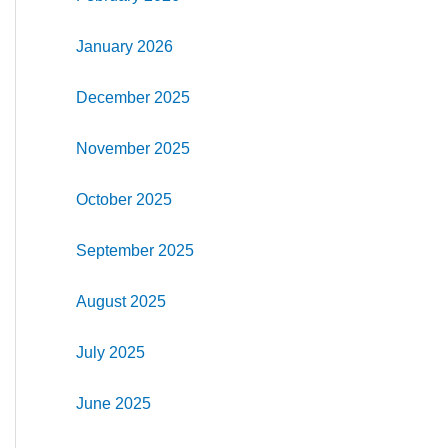
January 2026
December 2025
November 2025
October 2025
September 2025
August 2025
July 2025
June 2025