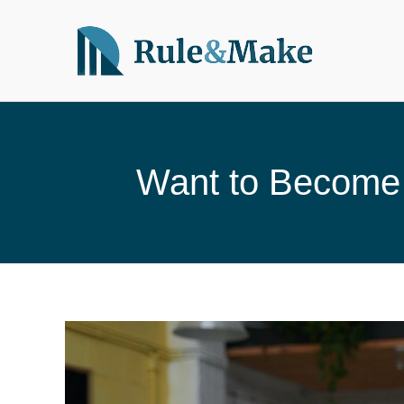
Skip
to
content
Want to Become 