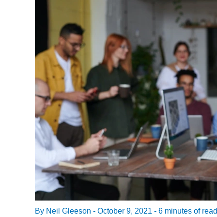
By
Neil Gleeson
-
October 9, 2021
-
6 minutes of rea