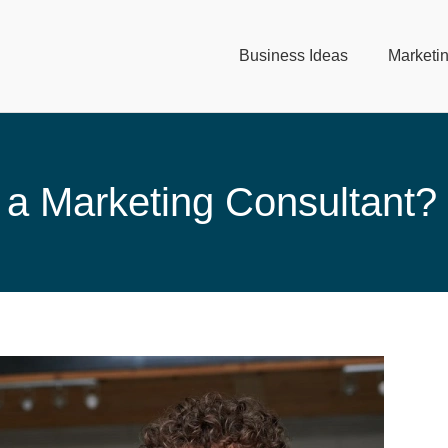
Business Ideas
Marketi
a Marketing Consultant?