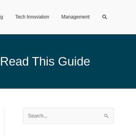
Search
ng
Tech Innovation
Management
 Read This Guide
S
e
a