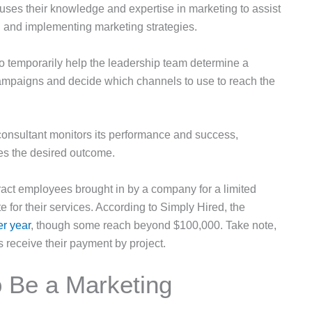
uses their knowledge and expertise in marketing to assist
 and implementing marketing strategies.
o temporarily help the leadership team determine a
ampaigns and decide which channels to use to reach the
 consultant monitors its performance and success,
ces the desired outcome.
ract employees brought in by a company for a limited
 for their services. According to Simply Hired, the
er year
, though some reach beyond $100,000. Take note,
ts receive their payment by project.
o Be a Marketing