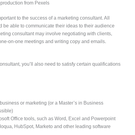
roduction from Pexels
portant to the success of a marketing consultant. All
d be able to communicate their ideas to their audience
eting consultant may involve negotiating with clients,
 one-on-one meetings and writing copy and emails.
sultant, you’ll also need to satisfy certain qualifications
usiness or marketing (or a Master’s in Business
ssible)
osoft Office tools, such as Word, Excel and Powerpoint
loqua, HubSpot, Marketo and other leading software