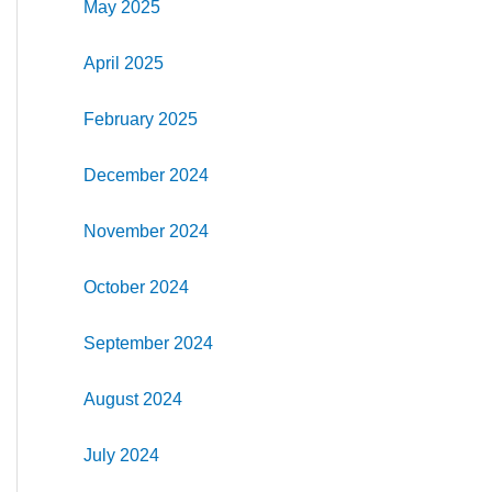
May 2025
April 2025
February 2025
December 2024
November 2024
October 2024
September 2024
August 2024
July 2024