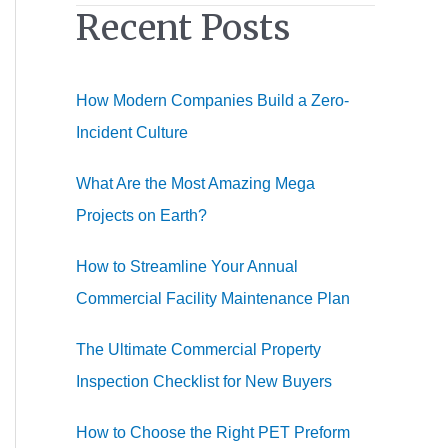
Recent Posts
r
c
h
How Modern Companies Build a Zero-
f
Incident Culture
o
r
What Are the Most Amazing Mega
:
Projects on Earth?
How to Streamline Your Annual
Commercial Facility Maintenance Plan
The Ultimate Commercial Property
Inspection Checklist for New Buyers
How to Choose the Right PET Preform