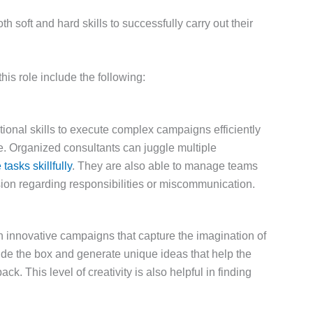
soft and hard skills to successfully carry out their
his role include the following:
ional skills to execute complex campaigns efficiently
le. Organized consultants can juggle multiple
tasks skillfully
. They are also able to manage teams
usion regarding responsibilities or miscommunication.
th innovative campaigns that capture the imagination of
side the box and generate unique ideas that help the
ack. This level of creativity is also helpful in finding