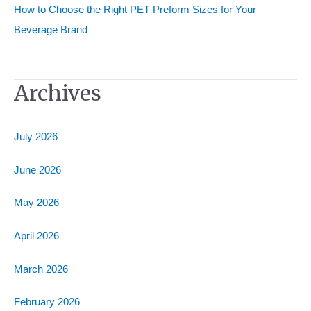
How to Choose the Right PET Preform Sizes for Your
Beverage Brand
Archives
July 2026
June 2026
May 2026
April 2026
March 2026
February 2026