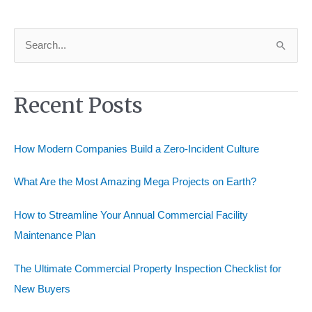
Professional
Home
Remodeling
S
Consultant
e
a
Recent Posts
r
c
h
How Modern Companies Build a Zero-Incident Culture
f
o
What Are the Most Amazing Mega Projects on Earth?
r
How to Streamline Your Annual Commercial Facility
:
Maintenance Plan
The Ultimate Commercial Property Inspection Checklist for
New Buyers