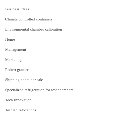
Business Ideas
Climate controlled containers
Environmental chamber calibration
Home
Management
Marketing
Robert granieri
Shipping container sale
Specialized refrigeration for test chambers
Tech Innovation
Test lab relocations