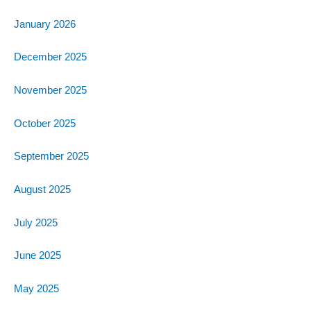
January 2026
December 2025
November 2025
October 2025
September 2025
August 2025
July 2025
June 2025
May 2025