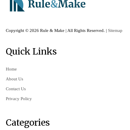
Copyright ©
2026 Rule & Make | All Rights Reserved. |
Sitemap
Quick Links
Home
About Us
Contact Us
Privacy Policy
Categories