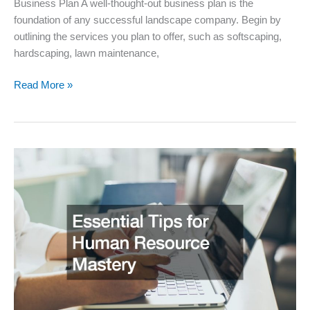
Business Plan A well-thought-out business plan is the
foundation of any successful landscape company. Begin by
outlining the services you plan to offer, such as softscaping,
hardscaping, lawn maintenance,
How
Read More »
to
Establish
a
Profitable
Landscape
Company
Essential
Steps
for
Success