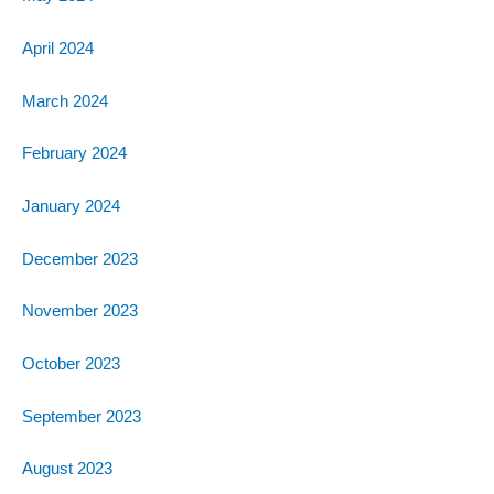
April 2024
March 2024
February 2024
January 2024
December 2023
November 2023
October 2023
September 2023
August 2023