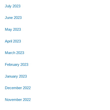
July 2023
June 2023
May 2023
April 2023
March 2023
February 2023
January 2023
December 2022
November 2022