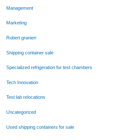
Management
Marketing
Robert granieri
Shipping container sale
Specialized refrigeration for test chambers
Tech Innovation
Test lab relocations
Uncategorized
Used shipping containers for sale