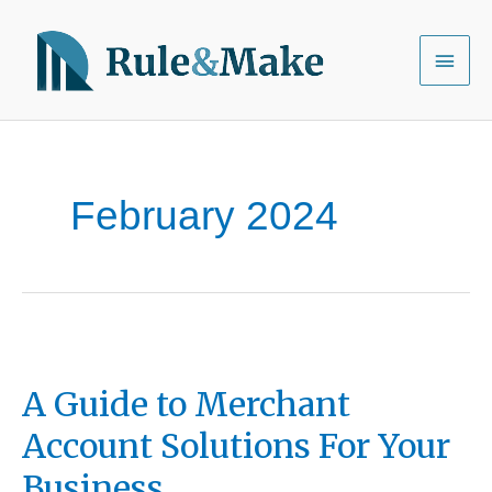
Skip
to
Main
content
Menu
February 2024
A Guide to Merchant
Account Solutions For Your
Business