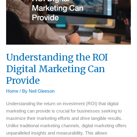
Understanding the ROI
Digital Marketing Can
Provide
Home
/ By
Neil Gleeson
Understanding the return on investment (ROI) that digital
marketing can provide is crucial for businesses seeking to
maximize their marketing efforts and drive tangible results.
Unlike traditional marketing channels, digital marketing offers
unparalleled insights and measurability. This allows