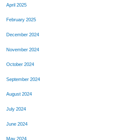
April 2025
February 2025
December 2024
November 2024
October 2024
September 2024
August 2024
July 2024
June 2024
May 2024