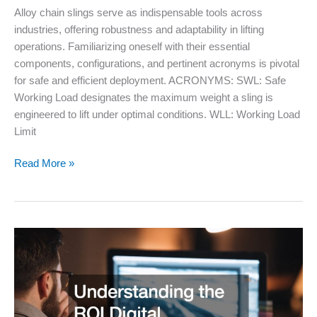
Alloy chain slings serve as indispensable tools across
industries, offering robustness and adaptability in lifting
operations. Familiarizing oneself with their essential
components, configurations, and pertinent acronyms is pivotal
for safe and efficient deployment. ACRONYMS: SWL: Safe
Working Load designates the maximum weight a sling is
engineered to lift under optimal conditions. WLL: Working Load
Limit
Alloy
Read More »
Chain
Slings
Basic
Acronyms,
Components,
and
Configurations