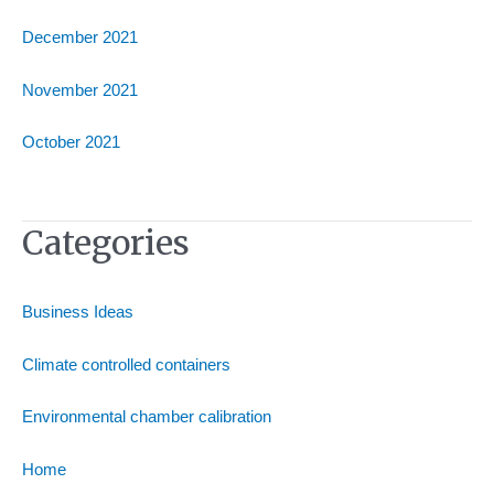
December 2021
November 2021
October 2021
Categories
Business Ideas
Climate controlled containers
Environmental chamber calibration
Home