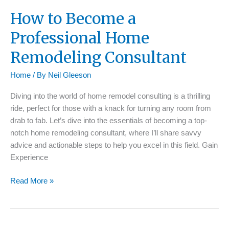
How to Become a
Professional Home
Remodeling Consultant
Home
/ By
Neil Gleeson
Diving into the world of home remodel consulting is a thrilling
ride, perfect for those with a knack for turning any room from
drab to fab. Let’s dive into the essentials of becoming a top-
notch home remodeling consultant, where I’ll share savvy
advice and actionable steps to help you excel in this field. Gain
Experience
How
Read More »
to
Become
a