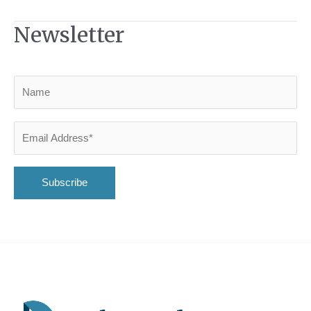
Newsletter