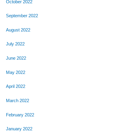
October 2022
September 2022
August 2022
July 2022
June 2022
May 2022
April 2022
March 2022
February 2022
January 2022