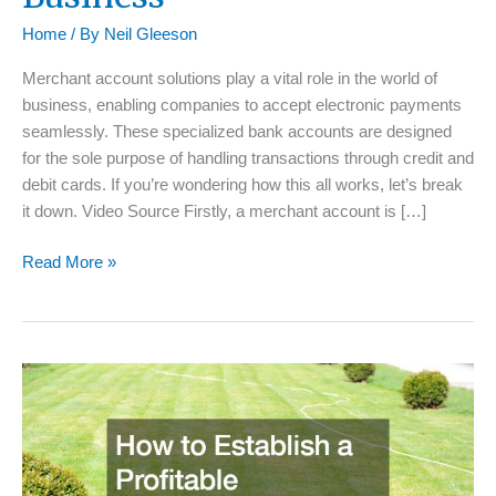
Home
/ By
Neil Gleeson
Merchant account solutions play a vital role in the world of
business, enabling companies to accept electronic payments
seamlessly. These specialized bank accounts are designed
for the sole purpose of handling transactions through credit and
debit cards. If you’re wondering how this all works, let’s break
it down. Video Source Firstly, a merchant account is […]
A
Read More »
Guide
to
Merchant
Account
Solutions
For
Your
Business