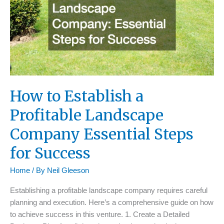
How to Establish a
Profitable Landscape
Company Essential Steps
for Success
Home
/ By
Neil Gleeson
Establishing a profitable landscape company requires careful
planning and execution. Here’s a comprehensive guide on how
to achieve success in this venture. 1. Create a Detailed