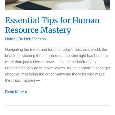
Essential Tips for Human
Resource Mastery
Home
/ By
Neil Gleeson
Navigating the twists and turns of today’s business world, the
knack for steering the human resource ship right has become
more than just a nice-to-have — it’s the bedrock of any
organization looking to make waves. As the corporate seas get
choppier, mastering the art of managing the folks who make
the magic happen —
Essential
Read More »
Tips
for
Human