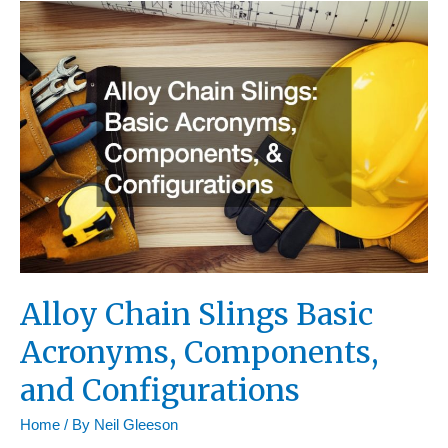
Resource
Mastery
Alloy Chain Slings Basic
Acronyms, Components,
and Configurations
Home
/ By
Neil Gleeson