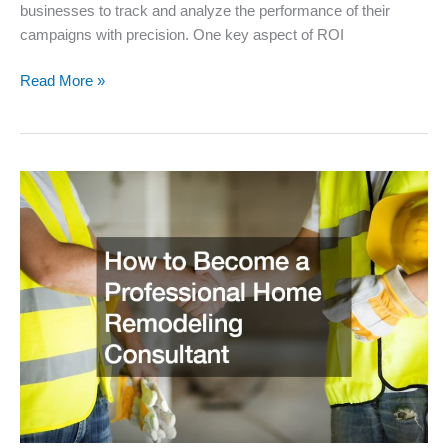
businesses to track and analyze the performance of their
campaigns with precision. One key aspect of ROI
Understanding
Read More »
the
ROI
Digital
Marketing
Can
Provide