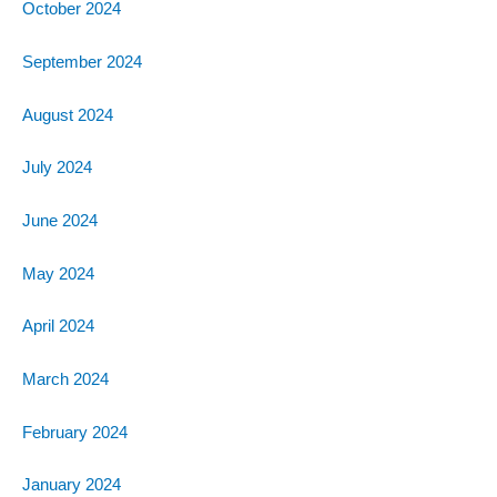
October 2024
September 2024
August 2024
July 2024
June 2024
May 2024
April 2024
March 2024
February 2024
January 2024