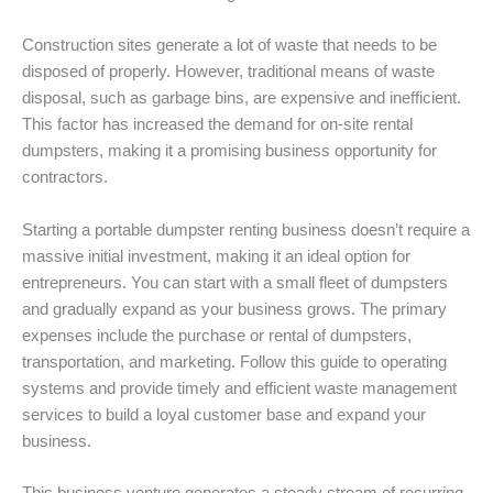
Construction sites generate a lot of waste that needs to be
disposed of properly. However, traditional means of waste
disposal, such as garbage bins, are expensive and inefficient.
This factor has increased the demand for on-site rental
dumpsters, making it a promising business opportunity for
contractors.
Starting a portable dumpster renting business doesn’t require a
massive initial investment, making it an ideal option for
entrepreneurs. You can start with a small fleet of dumpsters
and gradually expand as your business grows. The primary
expenses include the purchase or rental of dumpsters,
transportation, and marketing. Follow this guide to operating
systems and provide timely and efficient waste management
services to build a loyal customer base and expand your
business.