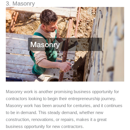
3. Masonry
Masonry work is another promising business opportunity for
contractors looking to begin their entrepreneurship journey.
Masonry work has been around for centuries, and it continues
to be in demand. This steady demand, whether new
construction, renovations, or repairs, makes it a great
business opportunity for new contractors.