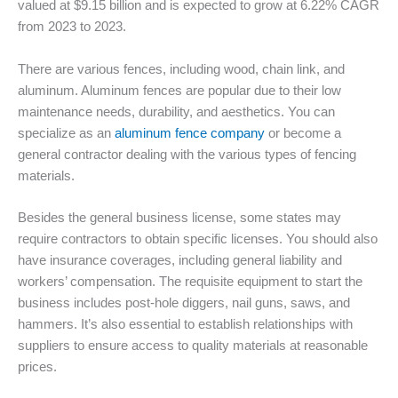
valued at $9.15 billion and is expected to grow at 6.22% CAGR
from 2023 to 2023.
There are various fences, including wood, chain link, and
aluminum. Aluminum fences are popular due to their low
maintenance needs, durability, and aesthetics. You can
specialize as an
aluminum fence company
or become a
general contractor dealing with the various types of fencing
materials.
Besides the general business license, some states may
require contractors to obtain specific licenses. You should also
have insurance coverages, including general liability and
workers’ compensation. The requisite equipment to start the
business includes post-hole diggers, nail guns, saws, and
hammers. It’s also essential to establish relationships with
suppliers to ensure access to quality materials at reasonable
prices.