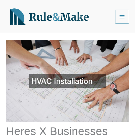
Skip
to
Main
content
Menu
Heres X Businesses