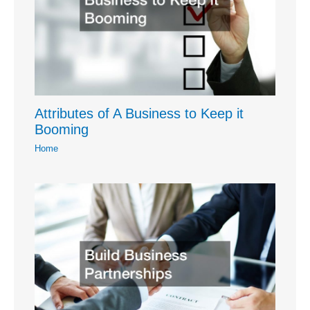
Attributes of A Business to Keep it
Booming
Home