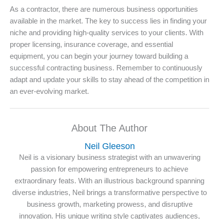
As a contractor, there are numerous business opportunities
available in the market. The key to success lies in finding your
niche and providing high-quality services to your clients. With
proper licensing, insurance coverage, and essential
equipment, you can begin your journey toward building a
successful contracting business. Remember to continuously
adapt and update your skills to stay ahead of the competition in
an ever-evolving market.
About The Author
Neil Gleeson
Neil is a visionary business strategist with an unwavering
passion for empowering entrepreneurs to achieve
extraordinary feats. With an illustrious background spanning
diverse industries, Neil brings a transformative perspective to
business growth, marketing prowess, and disruptive
innovation. His unique writing style captivates audiences,