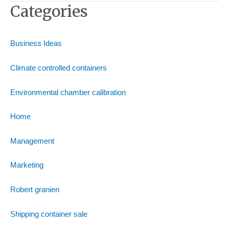
Categories
Business Ideas
Climate controlled containers
Environmental chamber calibration
Home
Management
Marketing
Robert granieri
Shipping container sale