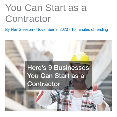
You Can Start as a
Contractor
By
Neil Gleeson
-
November 9, 2023
-
10 minutes of reading