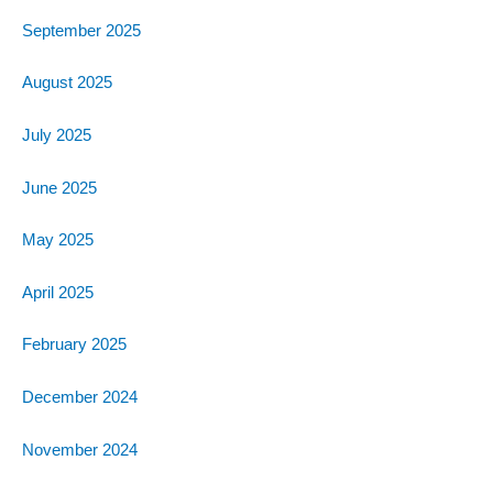
September 2025
August 2025
July 2025
June 2025
May 2025
April 2025
February 2025
December 2024
November 2024