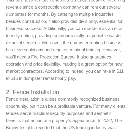
This business venture generates a steady stream of recurring
revenue since a construction company can rent out several
dumpsters for months. By catering to multiple industries
besides construction, it also provides divisibility, essential for
business success. Additionally, you can market it as an eco-
friendly option, providing environmentally responsible waste
disposal services. Moreover, the dumpster renting business
has few regulations and requires minimal training. However,
you’ll need a Fire Protection Bureau. It also guarantees
operation and price flexibility, making it a great option for new
market contractors. According to Indeed, you can rake in $11
to $16 in dumpster rental hourly pay.
2. Fence Installation
Fence installation is a less commonly recognized business
opportunity, but it can be a profitable venture. For many clients,
fences serve practical security purposes and aesthetic
benefits that enhance a property’s appearance. In 2022, The
Brainy Insights reported that the US fencing industry was