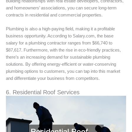
building relationships with real estate developers, contractors,
and homeowners’ associations, you can secure long-term
contracts in residential and commercial properties.
Plumbing is also a high-paying field, making it a profitable
business opportunity. According to Salary.com, the base
salary for a plumbing contractor ranges from $66,740 to
$87,617. Furthermore, with the rise in eco-friendly practices,
there’s an increasing demand for sustainable plumbing
solutions. By offering energy-efficient or water-conserving
plumbing options to customers, you can tap into this market
and differentiate your business from competitors.
6. Residential Roof Services