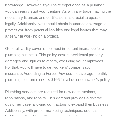
knowledge. However, if you have experience as a plumber,
you can easily start your venture. As with any trade, having the
necessary licenses and certifications is crucial to operate
legally. Additionally, you should obtain insurance coverage to
protect you from potential liabilities and legal issues that may
arise while working on a project.
General liability cover is the most important insurance for a
plumbing business. This policy covers accidental property
damages and injuries to others, excluding your employees.
For that, you will have to get workers’ compensation
insurance. According to Forbes Advisor, the average monthly
plumbing insurance cost is $166 for a business owner’s policy.
Plumbing services are required for new constructions,
renovations, and repairs. This demand provides a diverse
customer base, allowing contractors to expand their business.
Additionally, with proper marketing techniques, such as