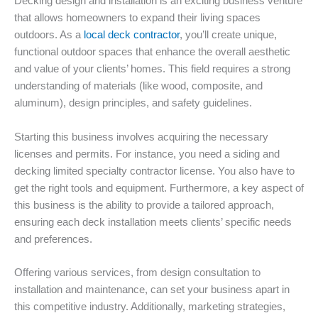
Decking design and installation is an exciting business venture
that allows homeowners to expand their living spaces
outdoors. As a
local deck contractor
, you’ll create unique,
functional outdoor spaces that enhance the overall aesthetic
and value of your clients’ homes. This field requires a strong
understanding of materials (like wood, composite, and
aluminum), design principles, and safety guidelines.
Starting this business involves acquiring the necessary
licenses and permits. For instance, you need a siding and
decking limited specialty contractor license. You also have to
get the right tools and equipment. Furthermore, a key aspect of
this business is the ability to provide a tailored approach,
ensuring each deck installation meets clients’ specific needs
and preferences.
Offering various services, from design consultation to
installation and maintenance, can set your business apart in
this competitive industry. Additionally, marketing strategies,