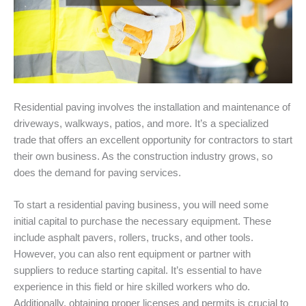
Residential paving involves the installation and maintenance of
driveways, walkways, patios, and more. It’s a specialized
trade that offers an excellent opportunity for contractors to start
their own business. As the construction industry grows, so
does the demand for paving services.
To start a residential paving business, you will need some
initial capital to purchase the necessary equipment. These
include asphalt pavers, rollers, trucks, and other tools.
However, you can also rent equipment or partner with
suppliers to reduce starting capital. It’s essential to have
experience in this field or hire skilled workers who do.
Additionally, obtaining proper licenses and permits is crucial to