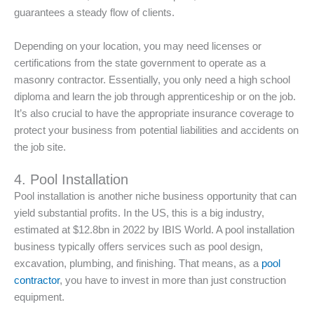
guarantees a steady flow of clients.
Depending on your location, you may need licenses or
certifications from the state government to operate as a
masonry contractor. Essentially, you only need a high school
diploma and learn the job through apprenticeship or on the job.
It’s also crucial to have the appropriate insurance coverage to
protect your business from potential liabilities and accidents on
the job site.
4. Pool Installation
Pool installation is another niche business opportunity that can
yield substantial profits. In the US, this is a big industry,
estimated at $12.8bn in 2022 by IBIS World. A pool installation
business typically offers services such as pool design,
excavation, plumbing, and finishing. That means, as a
pool
contractor
, you have to invest in more than just construction
equipment.