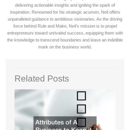
delivering actionable insights and igniting the spark of
inspiration. Renowned for his strategic acumen, Neil offers
unparalleled guidance to ambitious visionaries. As the driving
force behind Rule and Make, Neil's mission is to propel
entrepreneurs toward unrivaled success, equipping them with
the knowledge to transcend boundaries and leave an indelible
mark on the business world.
Related Posts