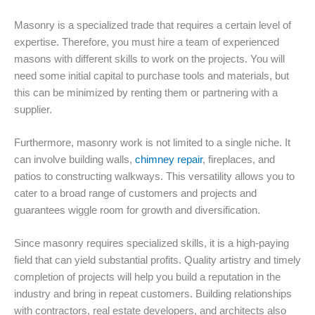
Masonry is a specialized trade that requires a certain level of
expertise. Therefore, you must hire a team of experienced
masons with different skills to work on the projects. You will
need some initial capital to purchase tools and materials, but
this can be minimized by renting them or partnering with a
supplier.
Furthermore, masonry work is not limited to a single niche. It
can involve building walls,
chimney repair
, fireplaces, and
patios to constructing walkways. This versatility allows you to
cater to a broad range of customers and projects and
guarantees wiggle room for growth and diversification.
Since masonry requires specialized skills, it is a high-paying
field that can yield substantial profits. Quality artistry and timely
completion of projects will help you build a reputation in the
industry and bring in repeat customers. Building relationships
with contractors, real estate developers, and architects also