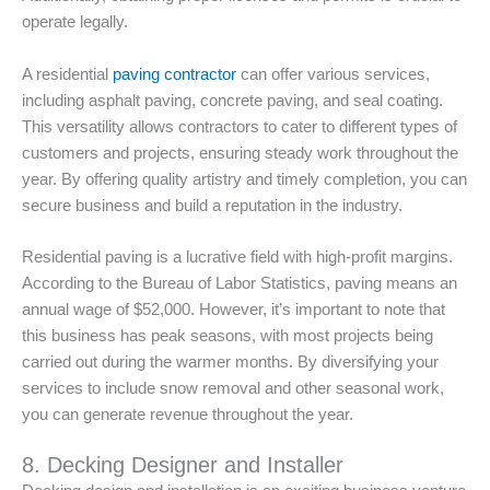
operate legally.
A residential
paving contractor
can offer various services,
including asphalt paving, concrete paving, and seal coating.
This versatility allows contractors to cater to different types of
customers and projects, ensuring steady work throughout the
year. By offering quality artistry and timely completion, you can
secure business and build a reputation in the industry.
Residential paving is a lucrative field with high-profit margins.
According to the Bureau of Labor Statistics, paving means an
annual wage of $52,000. However, it’s important to note that
this business has peak seasons, with most projects being
carried out during the warmer months. By diversifying your
services to include snow removal and other seasonal work,
you can generate revenue throughout the year.
8. Decking Designer and Installer