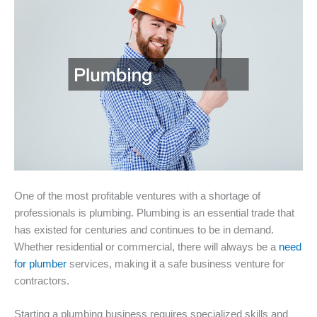
One of the most profitable ventures with a shortage of
professionals is plumbing. Plumbing is an essential trade that
has existed for centuries and continues to be in demand.
Whether residential or commercial, there will always be a
need
for plumber
services, making it a safe business venture for
contractors.
Starting a plumbing business requires specialized skills and