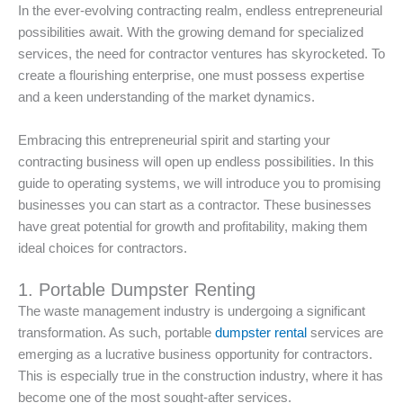
In the ever-evolving contracting realm, endless entrepreneurial
possibilities await. With the growing demand for specialized
services, the need for contractor ventures has skyrocketed. To
create a flourishing enterprise, one must possess expertise
and a keen understanding of the market dynamics.
Embracing this entrepreneurial spirit and starting your
contracting business will open up endless possibilities. In this
guide to operating systems, we will introduce you to promising
businesses you can start as a contractor. These businesses
have great potential for growth and profitability, making them
ideal choices for contractors.
1. Portable Dumpster Renting
The waste management industry is undergoing a significant
transformation. As such, portable
dumpster rental
services are
emerging as a lucrative business opportunity for contractors.
This is especially true in the construction industry, where it has
become one of the most sought-after services.