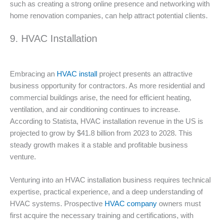
such as creating a strong online presence and networking with
home renovation companies, can help attract potential clients.
9. HVAC Installation
Embracing an
HVAC install
project presents an attractive
business opportunity for contractors. As more residential and
commercial buildings arise, the need for efficient heating,
ventilation, and air conditioning continues to increase.
According to Statista, HVAC installation revenue in the US is
projected to grow by $41.8 billion from 2023 to 2028. This
steady growth makes it a stable and profitable business
venture.
Venturing into an HVAC installation business requires technical
expertise, practical experience, and a deep understanding of
HVAC systems. Prospective
HVAC company
owners must
first acquire the necessary training and certifications, with