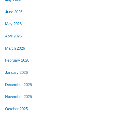
June 2026
May 2026
April 2026
March 2026
February 2026
January 2026
December 2025
November 2025
October 2025