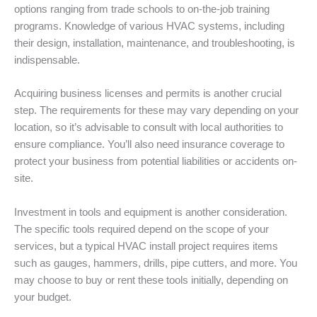
options ranging from trade schools to on-the-job training
programs. Knowledge of various HVAC systems, including
their design, installation, maintenance, and troubleshooting, is
indispensable.
Acquiring business licenses and permits is another crucial
step. The requirements for these may vary depending on your
location, so it’s advisable to consult with local authorities to
ensure compliance. You’ll also need insurance coverage to
protect your business from potential liabilities or accidents on-
site.
Investment in tools and equipment is another consideration.
The specific tools required depend on the scope of your
services, but a typical HVAC install project requires items
such as gauges, hammers, drills, pipe cutters, and more. You
may choose to buy or rent these tools initially, depending on
your budget.