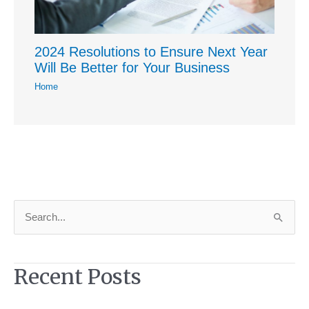
2024 Resolutions to Ensure Next Year
Will Be Better for Your Business
Home
S
e
a
Recent Posts
r
c
h