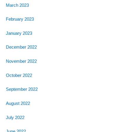
March 2023
February 2023
January 2023
December 2022
November 2022
October 2022
September 2022
August 2022
July 2022
June 2022