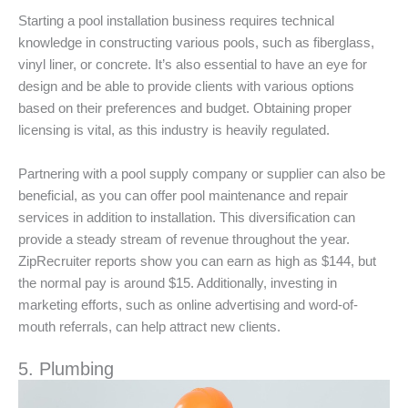
Starting a pool installation business requires technical
knowledge in constructing various pools, such as fiberglass,
vinyl liner, or concrete. It’s also essential to have an eye for
design and be able to provide clients with various options
based on their preferences and budget. Obtaining proper
licensing is vital, as this industry is heavily regulated.
Partnering with a pool supply company or supplier can also be
beneficial, as you can offer pool maintenance and repair
services in addition to installation. This diversification can
provide a steady stream of revenue throughout the year.
ZipRecruiter reports show you can earn as high as $144, but
the normal pay is around $15. Additionally, investing in
marketing efforts, such as online advertising and word-of-
mouth referrals, can help attract new clients.
5. Plumbing