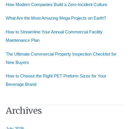
How Modern Companies Build a Zero-Incident Culture
f
o
What Are the Most Amazing Mega Projects on Earth?
r
How to Streamline Your Annual Commercial Facility
:
Maintenance Plan
The Ultimate Commercial Property Inspection Checklist for
New Buyers
How to Choose the Right PET Preform Sizes for Your
Beverage Brand
Archives
July 2026