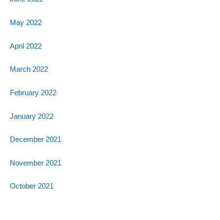
May 2022
April 2022
March 2022
February 2022
January 2022
December 2021
November 2021
October 2021