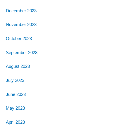
December 2023
November 2023
October 2023
September 2023
August 2023
July 2023
June 2023
May 2023
April 2023