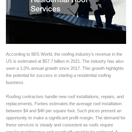
According to IBIS World, the roofing industry’s revenue in the
US is estimated at $57.7 billion in 2021. The industry has also
seen a 1.0% annual growth since 2017. This growth highlights
the potential for success in starting a residential roofing
business.
Roofing contractors handle new roof installations, repairs, and
replacements. Forbes estimates the average roof installation
between $4 and $40 per square foot. Such prices present an
opportunity to make a significant profit margin. The demand for
these services is steady and consistent as roofs require
regular maintenance and eventually need to be replaced. A