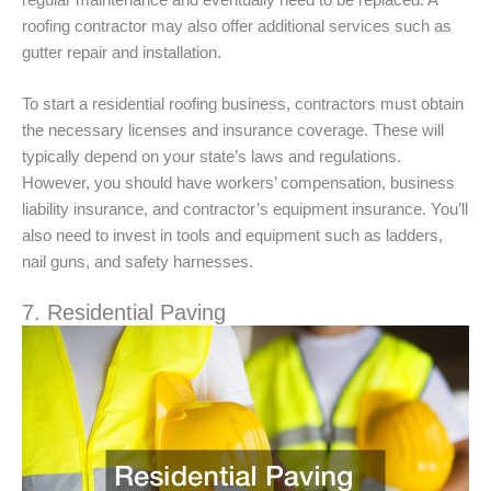
roofing contractor may also offer additional services such as
gutter repair and installation.
To start a residential roofing business, contractors must obtain
the necessary licenses and insurance coverage. These will
typically depend on your state’s laws and regulations.
However, you should have workers’ compensation, business
liability insurance, and contractor’s equipment insurance. You’ll
also need to invest in tools and equipment such as ladders,
nail guns, and safety harnesses.
7. Residential Paving