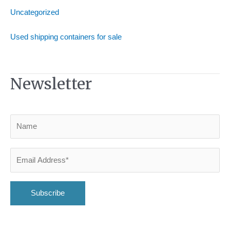
Uncategorized
Used shipping containers for sale
Newsletter