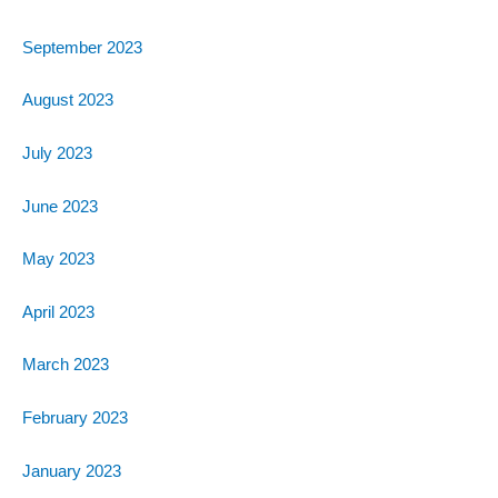
September 2023
August 2023
July 2023
June 2023
May 2023
April 2023
March 2023
February 2023
January 2023