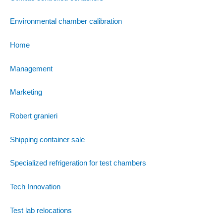
Environmental chamber calibration
Home
Management
Marketing
Robert granieri
Shipping container sale
Specialized refrigeration for test chambers
Tech Innovation
Test lab relocations