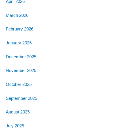
April 2026
March 2026
February 2026
January 2026
December 2025
November 2025
October 2025
September 2025
August 2025
July 2025