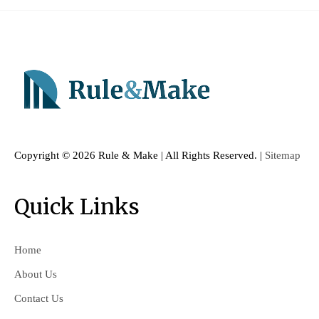
Copyright ©
2026 Rule & Make | All Rights Reserved. |
Sitemap
Quick Links
Home
About Us
Contact Us