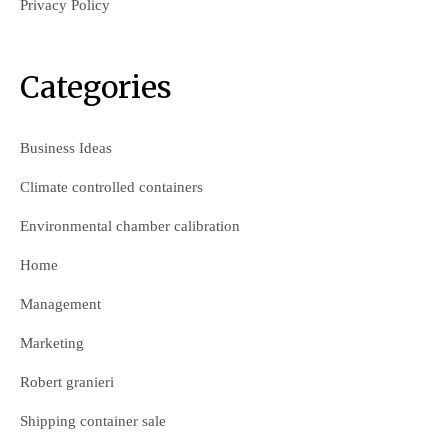
Privacy Policy
Categories
Business Ideas
Climate controlled containers
Environmental chamber calibration
Home
Management
Marketing
Robert granieri
Shipping container sale