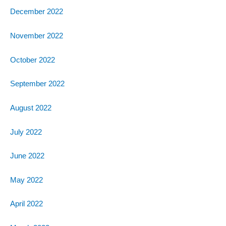
December 2022
November 2022
October 2022
September 2022
August 2022
July 2022
June 2022
May 2022
April 2022