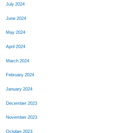
July 2024
June 2024
May 2024
April 2024
March 2024
February 2024
January 2024
December 2023
November 2023
October 2023