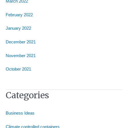
March 2022
February 2022
January 2022
December 2021
November 2021
October 2021
Categories
Business Ideas
Climate controlled containers