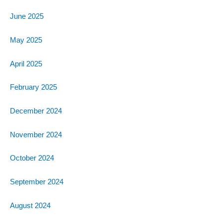
June 2025
May 2025
April 2025
February 2025
December 2024
November 2024
October 2024
September 2024
August 2024