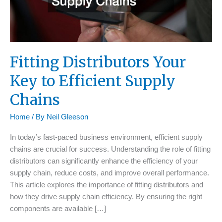
Fitting Distributors Your
Key to Efficient Supply
Chains
Home
/ By
Neil Gleeson
In today’s fast-paced business environment, efficient supply
chains are crucial for success. Understanding the role of fitting
distributors can significantly enhance the efficiency of your
supply chain, reduce costs, and improve overall performance.
This article explores the importance of fitting distributors and
how they drive supply chain efficiency. By ensuring the right
components are available […]