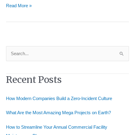
Fitting
Read More »
Distributors
Your
Key
to
Efficient
Supply
S
Chains
e
a
Recent Posts
r
c
h
How Modern Companies Build a Zero-Incident Culture
f
o
What Are the Most Amazing Mega Projects on Earth?
r
How to Streamline Your Annual Commercial Facility
: