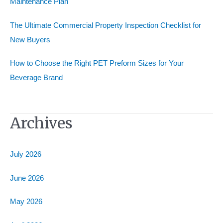
Maintenance Plan
The Ultimate Commercial Property Inspection Checklist for
New Buyers
How to Choose the Right PET Preform Sizes for Your
Beverage Brand
Archives
July 2026
June 2026
May 2026