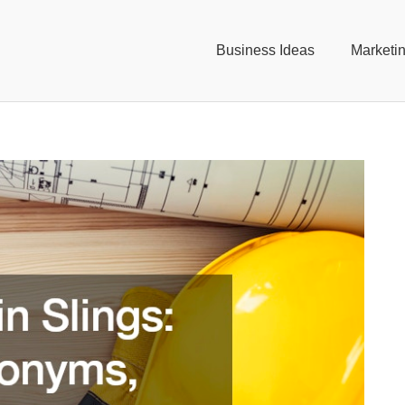
Business Ideas
Marketi