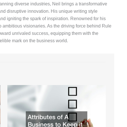
anning diverse industries, Neil brings a transformative
d disruptive innovation. His unique writing style
nd igniting the spark of inspiration. Renowned for his
o ambitious visionaries. As the driving force behind Rule
toward unrivaled success, equipping them with the
lible mark on the business world.