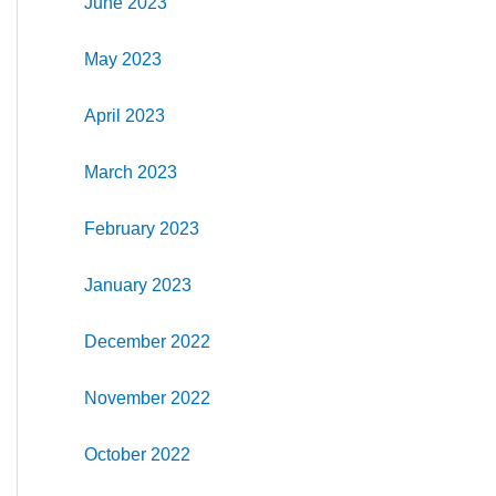
June 2023
May 2023
April 2023
March 2023
February 2023
January 2023
December 2022
November 2022
October 2022