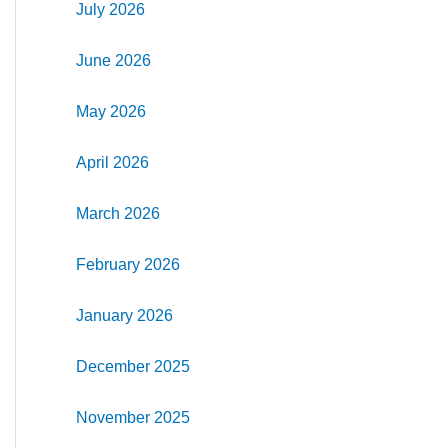
July 2026
June 2026
May 2026
April 2026
March 2026
February 2026
January 2026
December 2025
November 2025