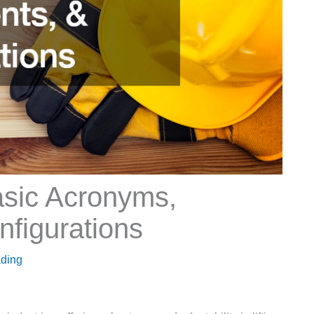
asic Acronyms,
figurations
ading