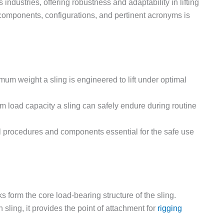
industries, offering robustness and adaptability in lifting
l components, configurations, and pertinent acronyms is
m weight a sling is engineered to lift under optimal
 load capacity a sling can safely endure during routine
 procedures and components essential for the safe use
ks form the core load-bearing structure of the sling.
 sling, it provides the point of attachment for
rigging