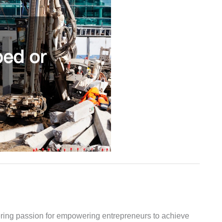
vering passion for empowering entrepreneurs to achieve