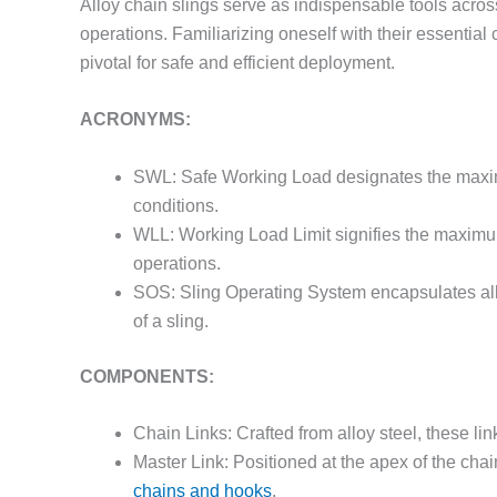
Alloy chain slings serve as indispensable tools across 
operations. Familiarizing oneself with their essentia
pivotal for safe and efficient deployment.
ACRONYMS:
SWL: Safe Working Load designates the maximu
conditions.
WLL: Working Load Limit signifies the maximum
operations.
SOS: Sling Operating System encapsulates all
of a sling.
COMPONENTS:
Chain Links: Crafted from alloy steel, these lin
Master Link: Positioned at the apex of the chain
chains and hooks
.