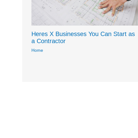
Heres X Businesses You Can Start as
a Contractor
Home