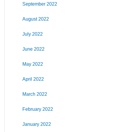
September 2022
August 2022
July 2022
June 2022
May 2022
April 2022
March 2022
February 2022
January 2022