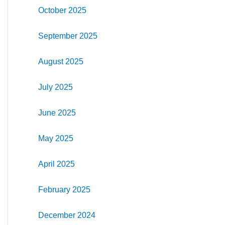
October 2025
September 2025
August 2025
July 2025
June 2025
May 2025
April 2025
February 2025
December 2024