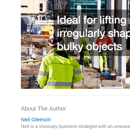
About The Author
Neil Gleeson
Neil is a visionary business strategist with an unwa