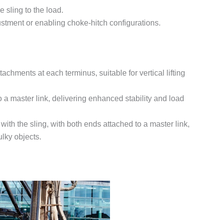
 sling to the load.
justment or enabling choke-hitch configurations.
achments at each terminus, suitable for vertical lifting
 a master link, delivering enhanced stability and load
with the sling, with both ends attached to a master link,
ulky objects.