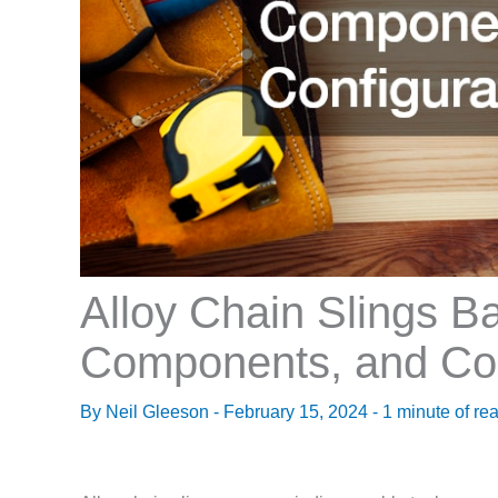
Alloy Chain Slings B
Components, and Con
By
Neil Gleeson
-
February 15, 2024
-
1 minute of re