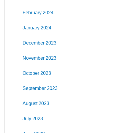
February 2024
January 2024
December 2023
November 2023
October 2023
September 2023
August 2023
July 2023