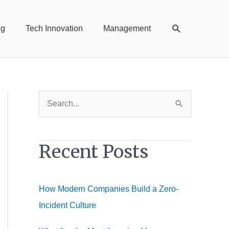
Search
ng
Tech Innovation
Management
S
e
a
Recent Posts
r
c
h
How Modern Companies Build a Zero-
f
Incident Culture
o
r