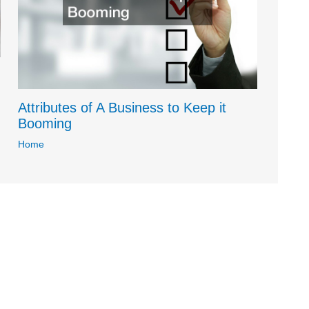
Attributes of A Business to Keep it
Booming
Home