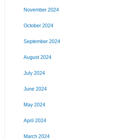
November 2024
October 2024
September 2024
August 2024
July 2024
June 2024
May 2024
April 2024
March 2024