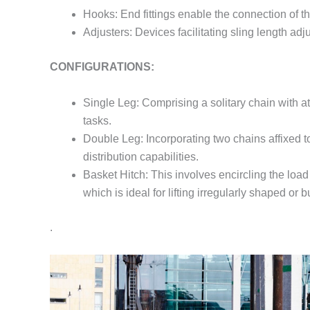
Hooks: End fittings enable the connection of the
Adjusters: Devices facilitating sling length ad
CONFIGURATIONS:
Single Leg: Comprising a solitary chain with att
tasks.
Double Leg: Incorporating two chains affixed to
distribution capabilities.
Basket Hitch: This involves encircling the load 
which is ideal for lifting irregularly shaped or b
.