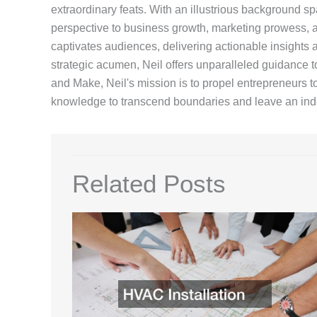
extraordinary feats. With an illustrious background sp
perspective to business growth, marketing prowess, an
captivates audiences, delivering actionable insights a
strategic acumen, Neil offers unparalleled guidance t
and Make, Neil's mission is to propel entrepreneurs 
knowledge to transcend boundaries and leave an inde
Related Posts