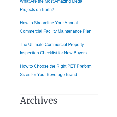
What Are the Most Amazing Mega
:
Projects on Earth?
How to Streamline Your Annual
Commercial Facility Maintenance Plan
The Ultimate Commercial Property
Inspection Checklist for New Buyers
How to Choose the Right PET Preform
Sizes for Your Beverage Brand
Archives