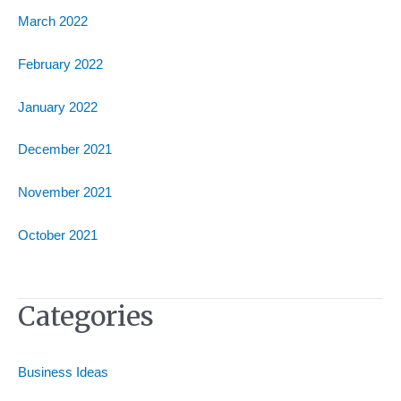
March 2022
February 2022
January 2022
December 2021
November 2021
October 2021
Categories
Business Ideas