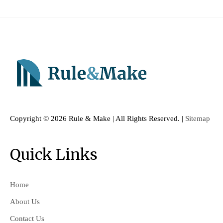
Copyright ©
2026 Rule & Make | All Rights Reserved. |
Sitemap
Quick Links
Home
About Us
Contact Us