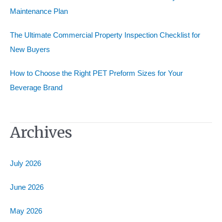
Maintenance Plan
The Ultimate Commercial Property Inspection Checklist for
New Buyers
How to Choose the Right PET Preform Sizes for Your
Beverage Brand
Archives
July 2026
June 2026
May 2026