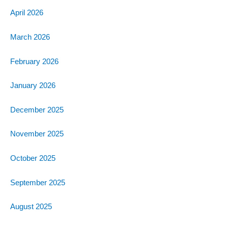
April 2026
March 2026
February 2026
January 2026
December 2025
November 2025
October 2025
September 2025
August 2025