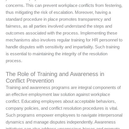
concerns. This can prevent workplace conflicts from festering,
thus mitigating the risk of escalation. Moreover, having a
standard procedure in place promotes transparency and
fairness, as all parties involved understand the steps and
outcomes associated with the process. Implementing these
mechanisms also involves regular training for HR personnel to
handle disputes with sensitivity and impartiality. Such training
is essential to maintaining the integrity of the resolution
process.
The Role of Training and Awareness in
Conflict Prevention
Training and awareness programs are integral components of
an effective employment law solution against workplace
conflict. Educating employees about acceptable behaviors,
company policies, and conflict resolution procedures is vital.
Such programs empower employees to navigate interpersonal
dynamics and manage disputes independently. Awareness