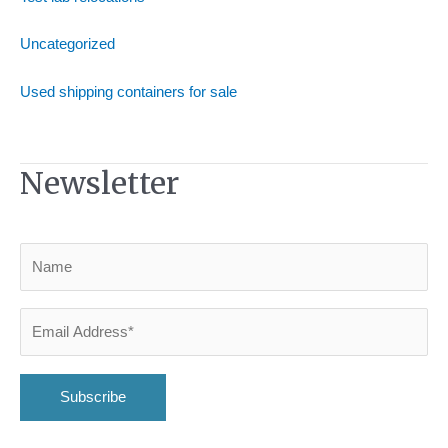
Uncategorized
Used shipping containers for sale
Newsletter