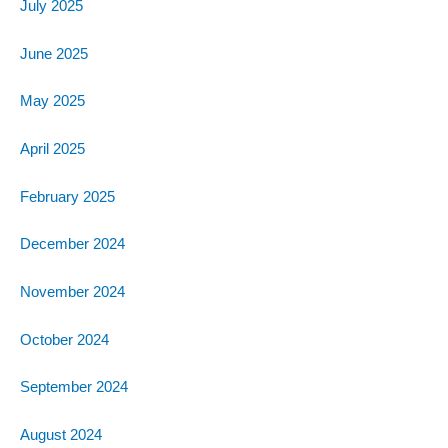
July 2025
June 2025
May 2025
April 2025
February 2025
December 2024
November 2024
October 2024
September 2024
August 2024