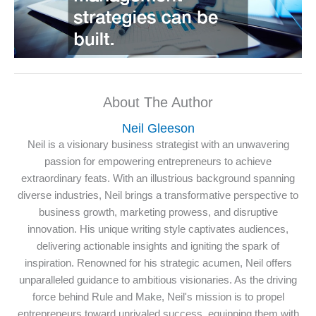
About The Author
Neil Gleeson
Neil is a visionary business strategist with an unwavering
passion for empowering entrepreneurs to achieve
extraordinary feats. With an illustrious background spanning
diverse industries, Neil brings a transformative perspective to
business growth, marketing prowess, and disruptive
innovation. His unique writing style captivates audiences,
delivering actionable insights and igniting the spark of
inspiration. Renowned for his strategic acumen, Neil offers
unparalleled guidance to ambitious visionaries. As the driving
force behind Rule and Make, Neil's mission is to propel
entrepreneurs toward unrivaled success, equipping them with