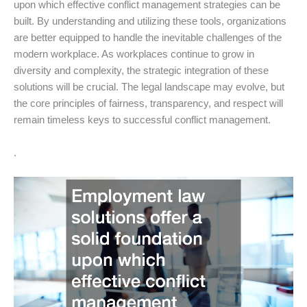
upon which effective conflict management strategies can be
built. By understanding and utilizing these tools, organizations
are better equipped to handle the inevitable challenges of the
modern workplace. As workplaces continue to grow in
diversity and complexity, the strategic integration of these
solutions will be crucial. The legal landscape may evolve, but
the core principles of fairness, transparency, and respect will
remain timeless keys to successful conflict management.
.