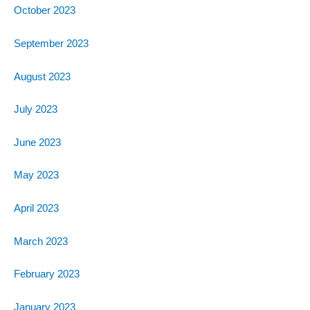
October 2023
September 2023
August 2023
July 2023
June 2023
May 2023
April 2023
March 2023
February 2023
January 2023