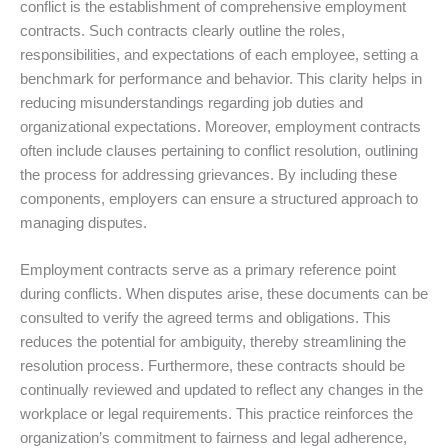
conflict is the establishment of comprehensive employment
contracts. Such contracts clearly outline the roles,
responsibilities, and expectations of each employee, setting a
benchmark for performance and behavior. This clarity helps in
reducing misunderstandings regarding job duties and
organizational expectations. Moreover, employment contracts
often include clauses pertaining to conflict resolution, outlining
the process for addressing grievances. By including these
components, employers can ensure a structured approach to
managing disputes.
Employment contracts serve as a primary reference point
during conflicts. When disputes arise, these documents can be
consulted to verify the agreed terms and obligations. This
reduces the potential for ambiguity, thereby streamlining the
resolution process. Furthermore, these contracts should be
continually reviewed and updated to reflect any changes in the
workplace or legal requirements. This practice reinforces the
organization’s commitment to fairness and legal adherence,