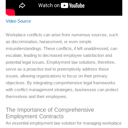
Video Source
Workplace conflicts can arise from numerous sources, such
as discrimination, harassment, or even simple
misunderstandings. These conflicts, if left unaddressed, can
escalate, leading to decreased employee satisfaction and
potential legal issues. Employment law solutions, therefore,
serve as a proactive tool to preemptively address these
issues, allowing organizations to focus on their primary
objectives. By integrating comprehensive legal frameworks
with conflict management strategies, businesses can protect
themselves and their employees.
The Importance of Comprehensive
Employment Contracts
An essential employment law solution for managing workplace