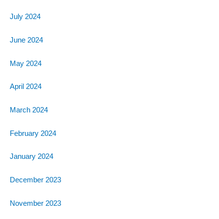
July 2024
June 2024
May 2024
April 2024
March 2024
February 2024
January 2024
December 2023
November 2023