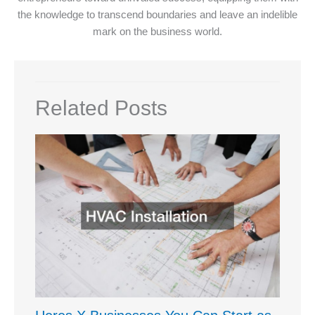
the knowledge to transcend boundaries and leave an indelible
mark on the business world.
Related Posts