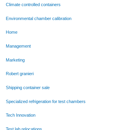
Climate controlled containers
Environmental chamber calibration
Home
Management
Marketing
Robert granieri
Shipping container sale
Specialized refrigeration for test chambers
Tech Innovation
Test lab relocations