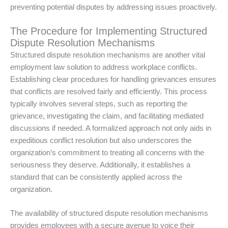
preventing potential disputes by addressing issues proactively.
The Procedure for Implementing Structured
Dispute Resolution Mechanisms
Structured dispute resolution mechanisms are another vital
employment law solution to address workplace conflicts.
Establishing clear procedures for handling grievances ensures
that conflicts are resolved fairly and efficiently. This process
typically involves several steps, such as reporting the
grievance, investigating the claim, and facilitating mediated
discussions if needed. A formalized approach not only aids in
expeditious conflict resolution but also underscores the
organization’s commitment to treating all concerns with the
seriousness they deserve. Additionally, it establishes a
standard that can be consistently applied across the
organization.
The availability of structured dispute resolution mechanisms
provides employees with a secure avenue to voice their