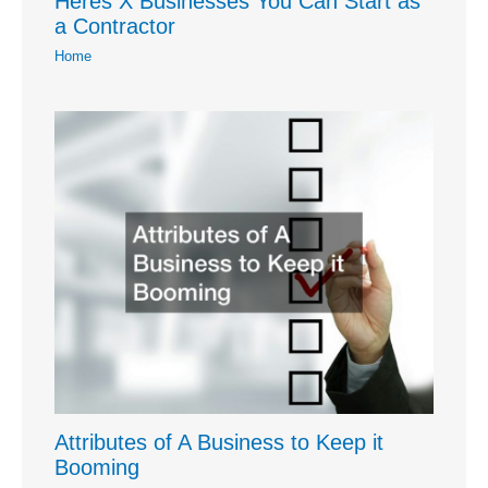
Heres X Businesses You Can Start as
a Contractor
Home
Attributes of A Business to Keep it
Booming