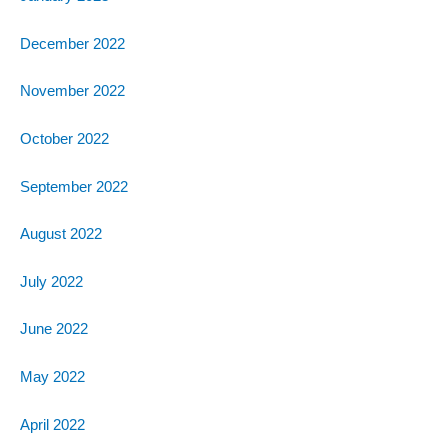
December 2022
November 2022
October 2022
September 2022
August 2022
July 2022
June 2022
May 2022
April 2022