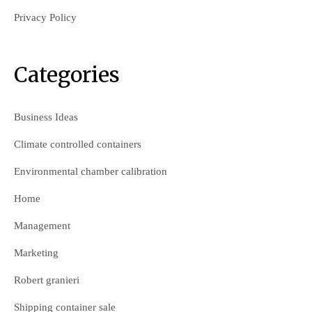
Privacy Policy
Categories
Business Ideas
Climate controlled containers
Environmental chamber calibration
Home
Management
Marketing
Robert granieri
Shipping container sale