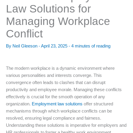
Law Solutions for
Managing Workplace
Conflict
By
Neil Gleeson
-
April 23, 2025
-
4 minutes of reading
The modern workplace is a dynamic environment where
various personalities and interests converge. This
convergence often leads to clashes that can disrupt
productivity and employee morale. Managing these conflicts
effectively is crucial for the smooth operation of any
organization.
Employment law solutions
offer structured
mechanisms through which workplace conflicts can be
resolved, ensuring legal compliance and fairness.
Understanding these solutions is imperative for employers and
HR professionals to foster a healthy work environment.