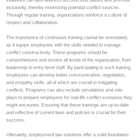
initiatives can also address unconscious biases and promote
inclusivity, thereby minimizing potential conflict sources.
Through regular training, organizations reinforce a culture of
respect and collaboration.
The importance of continuous training cannot be overstated,
as it equips employees with the skills needed to manage
conflict constructively. These programs should be
comprehensive and involve all levels of the organization, from
leadership to entry-level staff. By participating in such training,
employees can develop better communication, negotiation,
and empathy skills, all of which are crucial in mitigating
conflicts. Programs can also include simulations and role-
plays to prepare employees for real-life conflict scenarios they
might encounter. Ensuring that these trainings are up-to-date
and reflective of current laws and policies is crucial for their
success.
Ultimately, employment law solutions offer a solid foundation