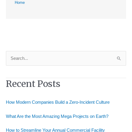
Home
S
e
a
Recent Posts
r
c
h
How Modern Companies Build a Zero-Incident Culture
f
o
What Are the Most Amazing Mega Projects on Earth?
r
How to Streamline Your Annual Commercial Facility
: