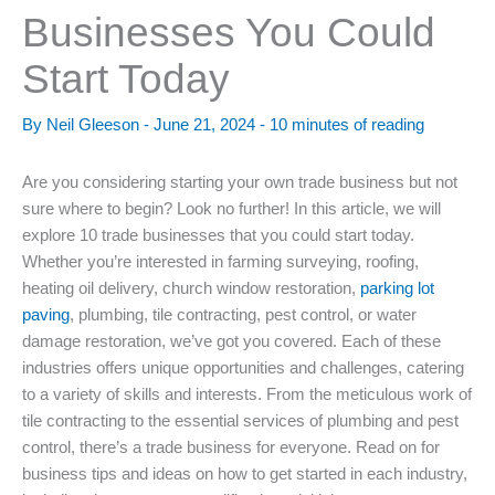
Businesses You Could
Start Today
By
Neil Gleeson
-
June 21, 2024
-
10 minutes of reading
Are you considering starting your own trade business but not
sure where to begin? Look no further! In this article, we will
explore 10 trade businesses that you could start today.
Whether you’re interested in farming surveying, roofing,
heating oil delivery, church window restoration,
parking lot
paving
, plumbing, tile contracting, pest control, or water
damage restoration, we’ve got you covered. Each of these
industries offers unique opportunities and challenges, catering
to a variety of skills and interests. From the meticulous work of
tile contracting to the essential services of plumbing and pest
control, there’s a trade business for everyone. Read on for
business tips and ideas on how to get started in each industry,