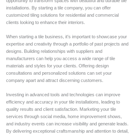
opportunity to transform spaces with beautiful and durable tile
installations. By starting a tile company, you can offer
customized tiling solutions for residential and commercial
clients looking to enhance their interiors.
When starting a tile business, it’s important to showcase your
expertise and creativity through a portfolio of past projects and
designs. Building relationships with suppliers and
manufacturers can help you access a wide range of tile
materials and styles for your clients. Offering design
consultations and personalized solutions can set your
company apart and attract discerning customers.
Investing in advanced tools and technologies can improve
efficiency and accuracy in your tile installations, leading to
quality results and client satisfaction. Marketing your tile
services through social media, home improvement shows,
and industry events can increase visibility and generate leads.
By delivering exceptional craftsmanship and attention to detail,