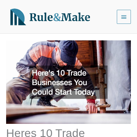
Skip
to
Main
content
Menu
Heres 10 Trade