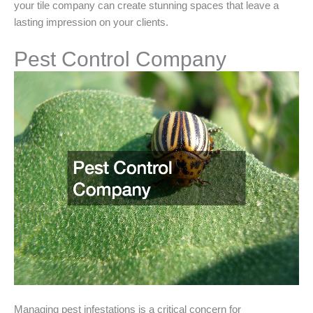
your tile company can create stunning spaces that leave a
lasting impression on your clients.
Pest Control Company
Managing pest infestations is a critical concern for