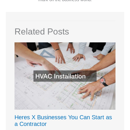
Related Posts
Heres X Businesses You Can Start as
a Contractor