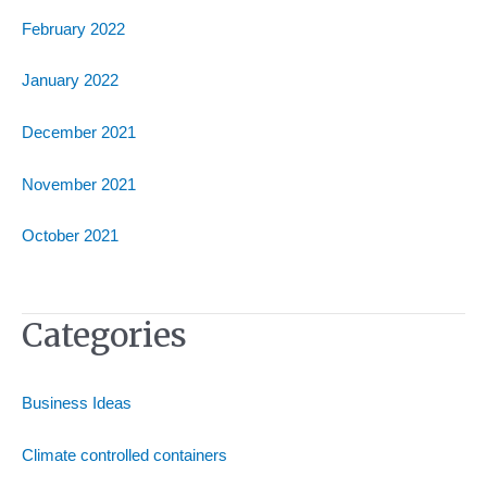
February 2022
January 2022
December 2021
November 2021
October 2021
Categories
Business Ideas
Climate controlled containers