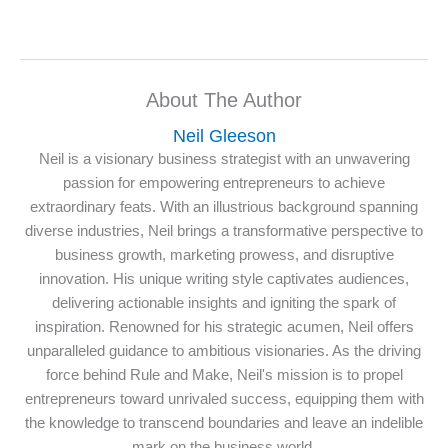
About The Author
Neil Gleeson
Neil is a visionary business strategist with an unwavering
passion for empowering entrepreneurs to achieve
extraordinary feats. With an illustrious background spanning
diverse industries, Neil brings a transformative perspective to
business growth, marketing prowess, and disruptive
innovation. His unique writing style captivates audiences,
delivering actionable insights and igniting the spark of
inspiration. Renowned for his strategic acumen, Neil offers
unparalleled guidance to ambitious visionaries. As the driving
force behind Rule and Make, Neil's mission is to propel
entrepreneurs toward unrivaled success, equipping them with
the knowledge to transcend boundaries and leave an indelible
mark on the business world.