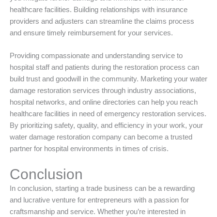
healthcare facilities. Building relationships with insurance
providers and adjusters can streamline the claims process
and ensure timely reimbursement for your services.
Providing compassionate and understanding service to
hospital staff and patients during the restoration process can
build trust and goodwill in the community. Marketing your water
damage restoration services through industry associations,
hospital networks, and online directories can help you reach
healthcare facilities in need of emergency restoration services.
By prioritizing safety, quality, and efficiency in your work, your
water damage restoration company can become a trusted
partner for hospital environments in times of crisis.
Conclusion
In conclusion, starting a trade business can be a rewarding
and lucrative venture for entrepreneurs with a passion for
craftsmanship and service. Whether you’re interested in