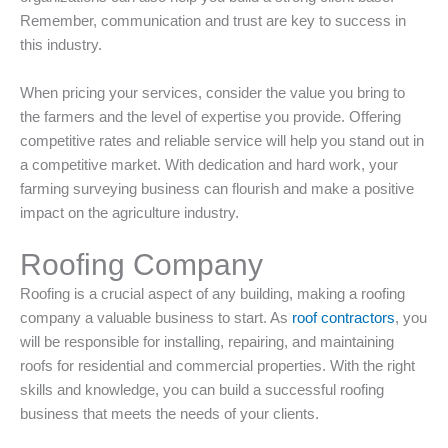
Remember, communication and trust are key to success in
this industry.
When pricing your services, consider the value you bring to
the farmers and the level of expertise you provide. Offering
competitive rates and reliable service will help you stand out in
a competitive market. With dedication and hard work, your
farming surveying business can flourish and make a positive
impact on the agriculture industry.
Roofing Company
Roofing is a crucial aspect of any building, making a roofing
company a valuable business to start. As
roof contractors
, you
will be responsible for installing, repairing, and maintaining
roofs for residential and commercial properties. With the right
skills and knowledge, you can build a successful roofing
business that meets the needs of your clients.