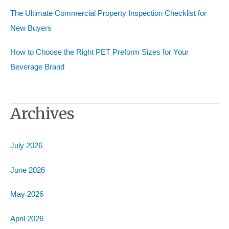
The Ultimate Commercial Property Inspection Checklist for
New Buyers
How to Choose the Right PET Preform Sizes for Your
Beverage Brand
Archives
July 2026
June 2026
May 2026
April 2026