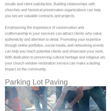
results and client satisfaction. Building relationships with
churches and historical preservation organizations can help
you secure valuable contracts and projects.
Emphasizing the importance of conservation and
craftsmanship in your services can attract clients who value
authenticity and attention to detail. Promoting your expertise
through online portfolios, social media, and networking events
can help you reach potential clients and showcase your work.
With dedication to preserving cultural heritage and religious art,
your church window restoration service can make a lasting
impact on the community.
Parking Lot Paving