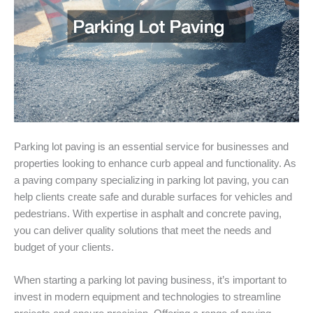
Parking lot paving is an essential service for businesses and
properties looking to enhance curb appeal and functionality. As
a paving company specializing in parking lot paving, you can
help clients create safe and durable surfaces for vehicles and
pedestrians. With expertise in asphalt and concrete paving,
you can deliver quality solutions that meet the needs and
budget of your clients.
When starting a parking lot paving business, it’s important to
invest in modern equipment and technologies to streamline