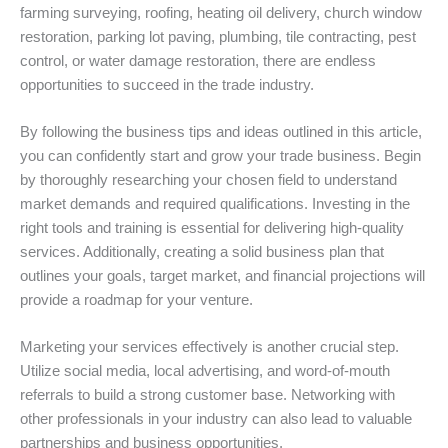
farming surveying, roofing, heating oil delivery, church window
restoration, parking lot paving, plumbing, tile contracting, pest
control, or water damage restoration, there are endless
opportunities to succeed in the trade industry.
By following the business tips and ideas outlined in this article,
you can confidently start and grow your trade business. Begin
by thoroughly researching your chosen field to understand
market demands and required qualifications. Investing in the
right tools and training is essential for delivering high-quality
services. Additionally, creating a solid business plan that
outlines your goals, target market, and financial projections will
provide a roadmap for your venture.
Marketing your services effectively is another crucial step.
Utilize social media, local advertising, and word-of-mouth
referrals to build a strong customer base. Networking with
other professionals in your industry can also lead to valuable
partnerships and business opportunities.