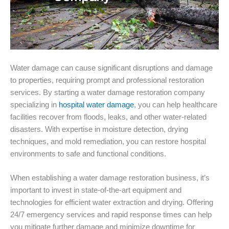
Water damage can cause significant disruptions and damage
to properties, requiring prompt and professional restoration
services. By starting a water damage restoration company
specializing in
hospital water damage
, you can help healthcare
facilities recover from floods, leaks, and other water-related
disasters. With expertise in moisture detection, drying
techniques, and mold remediation, you can restore hospital
environments to safe and functional conditions.
When establishing a water damage restoration business, it’s
important to invest in state-of-the-art equipment and
technologies for efficient water extraction and drying. Offering
24/7 emergency services and rapid response times can help
you mitigate further damage and minimize downtime for