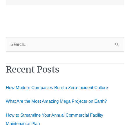
S
e
a
Recent Posts
r
c
h
How Modern Companies Build a Zero-Incident Culture
f
o
What Are the Most Amazing Mega Projects on Earth?
r
How to Streamline Your Annual Commercial Facility
:
Maintenance Plan