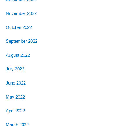
November 2022
October 2022
September 2022
August 2022
July 2022
June 2022
May 2022
April 2022
March 2022