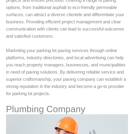
projects and ensure precision. Offering a range of paving
options, from traditional asphalt to eco-friendly permeable
surfaces, can attract a diverse clientele and differentiate your
business. Providing efficient project management and clear
communication with clients can lead to successful outcomes
and satisfied customers.
Marketing your parking lot paving services through online
platforms, industry directories, and local advertising can help
you reach property managers, businesses, and municipalities
in need of paving solutions. By delivering reliable service and
superior craftsmanship, your paving company can establish a
strong reputation in the industry and become a go-to provider
for parking lot projects.
Plumbing Company