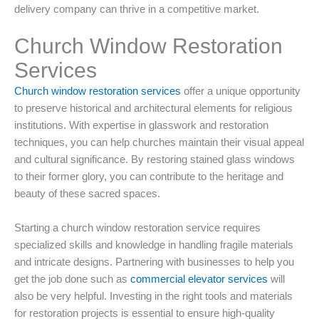
delivery company can thrive in a competitive market.
Church Window Restoration
Services
Church window restoration services
offer a unique opportunity
to preserve historical and architectural elements for religious
institutions. With expertise in glasswork and restoration
techniques, you can help churches maintain their visual appeal
and cultural significance. By restoring stained glass windows
to their former glory, you can contribute to the heritage and
beauty of these sacred spaces.
Starting a church window restoration service requires
specialized skills and knowledge in handling fragile materials
and intricate designs. Partnering with businesses to help you
get the job done such as
commercial elevator services
will
also be very helpful. Investing in the right tools and materials
for restoration projects is essential to ensure high-quality