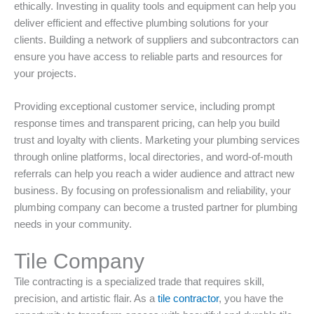
ethically. Investing in quality tools and equipment can help you
deliver efficient and effective plumbing solutions for your
clients. Building a network of suppliers and subcontractors can
ensure you have access to reliable parts and resources for
your projects.
Providing exceptional customer service, including prompt
response times and transparent pricing, can help you build
trust and loyalty with clients. Marketing your plumbing services
through online platforms, local directories, and word-of-mouth
referrals can help you reach a wider audience and attract new
business. By focusing on professionalism and reliability, your
plumbing company can become a trusted partner for plumbing
needs in your community.
Tile Company
Tile contracting is a specialized trade that requires skill,
precision, and artistic flair. As a
tile contractor
, you have the