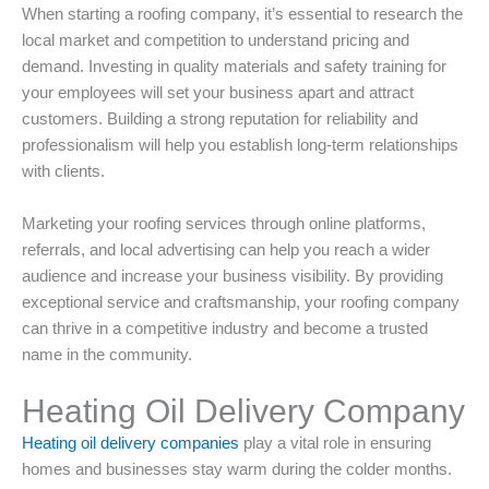
When starting a roofing company, it’s essential to research the
local market and competition to understand pricing and
demand. Investing in quality materials and safety training for
your employees will set your business apart and attract
customers. Building a strong reputation for reliability and
professionalism will help you establish long-term relationships
with clients.
Marketing your roofing services through online platforms,
referrals, and local advertising can help you reach a wider
audience and increase your business visibility. By providing
exceptional service and craftsmanship, your roofing company
can thrive in a competitive industry and become a trusted
name in the community.
Heating Oil Delivery Company
Heating oil delivery companies
play a vital role in ensuring
homes and businesses stay warm during the colder months.