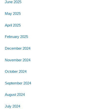
June 2025
May 2025
April 2025
February 2025
December 2024
November 2024
October 2024
September 2024
August 2024
July 2024