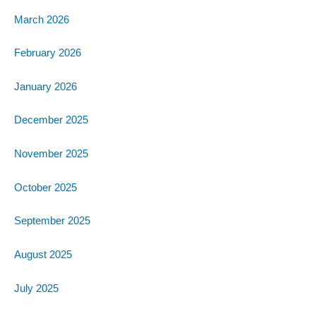
March 2026
February 2026
January 2026
December 2025
November 2025
October 2025
September 2025
August 2025
July 2025