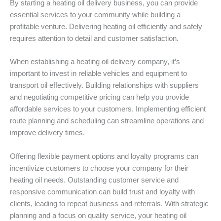
By starting a heating oil delivery business, you can provide
essential services to your community while building a
profitable venture. Delivering heating oil efficiently and safely
requires attention to detail and customer satisfaction.
When establishing a heating oil delivery company, it’s
important to invest in reliable vehicles and equipment to
transport oil effectively. Building relationships with suppliers
and negotiating competitive pricing can help you provide
affordable services to your customers. Implementing efficient
route planning and scheduling can streamline operations and
improve delivery times.
Offering flexible payment options and loyalty programs can
incentivize customers to choose your company for their
heating oil needs. Outstanding customer service and
responsive communication can build trust and loyalty with
clients, leading to repeat business and referrals. With strategic
planning and a focus on quality service, your heating oil