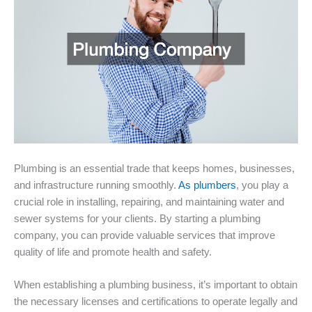
Plumbing is an essential trade that keeps homes, businesses,
and infrastructure running smoothly.
As plumbers
, you play a
crucial role in installing, repairing, and maintaining water and
sewer systems for your clients. By starting a plumbing
company, you can provide valuable services that improve
quality of life and promote health and safety.
When establishing a plumbing business, it’s important to obtain
the necessary licenses and certifications to operate legally and