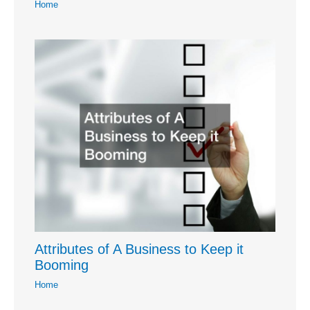
Home
Attributes of A Business to Keep it
Booming
Home