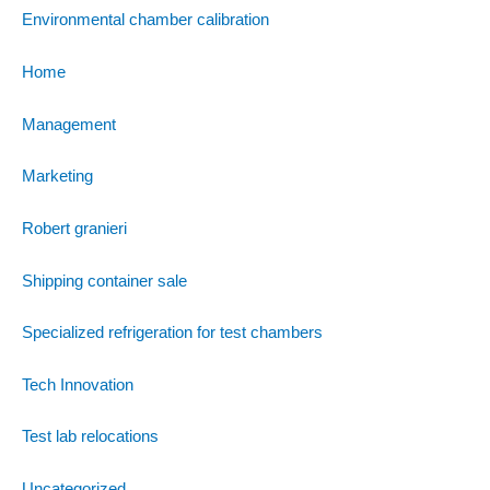
Environmental chamber calibration
Home
Management
Marketing
Robert granieri
Shipping container sale
Specialized refrigeration for test chambers
Tech Innovation
Test lab relocations
Uncategorized