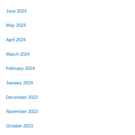
June 2024
May 2024
April 2024
March 2024
February 2024
January 2024
December 2023
November 2023
October 2023