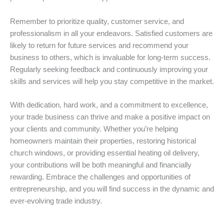
Remember to prioritize quality, customer service, and
professionalism in all your endeavors. Satisfied customers are
likely to return for future services and recommend your
business to others, which is invaluable for long-term success.
Regularly seeking feedback and continuously improving your
skills and services will help you stay competitive in the market.
With dedication, hard work, and a commitment to excellence,
your trade business can thrive and make a positive impact on
your clients and community. Whether you’re helping
homeowners maintain their properties, restoring historical
church windows, or providing essential heating oil delivery,
your contributions will be both meaningful and financially
rewarding. Embrace the challenges and opportunities of
entrepreneurship, and you will find success in the dynamic and
ever-evolving trade industry.