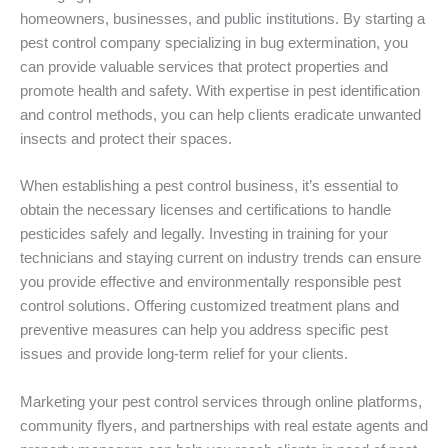
homeowners, businesses, and public institutions. By starting a
pest control company specializing in bug extermination, you
can provide valuable services that protect properties and
promote health and safety. With expertise in pest identification
and control methods, you can help clients eradicate unwanted
insects and protect their spaces.
When establishing a pest control business, it’s essential to
obtain the necessary licenses and certifications to handle
pesticides safely and legally. Investing in training for your
technicians and staying current on industry trends can ensure
you provide effective and environmentally responsible pest
control solutions. Offering customized treatment plans and
preventive measures can help you address specific pest
issues and provide long-term relief for your clients.
Marketing your pest control services through online platforms,
community flyers, and partnerships with real estate agents and