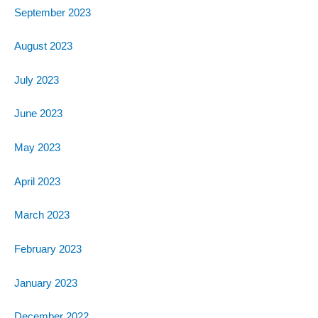
September 2023
August 2023
July 2023
June 2023
May 2023
April 2023
March 2023
February 2023
January 2023
December 2022