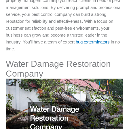
property managers can help you reach clients in need of pest
management solutions. By delivering prompt and professional
service, your pest control company can build a strong
reputation for reliability and effectiveness. With a focus on
customer satisfaction and pest-free environments, your
business can grow and become a trusted leader in the
industry. You’ll have a team of expert
bug exterminators
in no
time.
Water Damage Restoration
Company