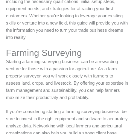
including the necessary qualifications, initial setup steps,
equipment needs, and strategies for attracting your first
customers. Whether you’re looking to leverage your existing
skills or venture into a new field, this guide will provide you with
the information you need to turn your trade business dreams
into reality.
Farming Surveying
Starting a farming surveying business can be a rewarding
venture for those with a passion for agriculture. As a farm
property surveyor, you will work closely with farmers to
assess land, crops, and livestock. By offering your expertise in
farm management and sustainability, you can help farmers
maximize their productivity and profitability.
If you’re considering starting a farming surveying business, be
sure to invest in the right equipment and software to accurately
analyze data. Networking with local farmers and agricultural
organizations can also help you build a strong client base.