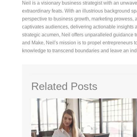
Neil is a visionary business strategist with an unwa
extraordinary feats. With an illustrious background sp
perspective to business growth, marketing prowess, an
captivates audiences, delivering actionable insights a
strategic acumen, Neil offers unparalleled guidance t
and Make, Neil's mission is to propel entrepreneurs 
knowledge to transcend boundaries and leave an inde
Related Posts