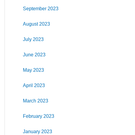
September 2023
August 2023
July 2023
June 2023
May 2023
April 2023
March 2023
February 2023
January 2023