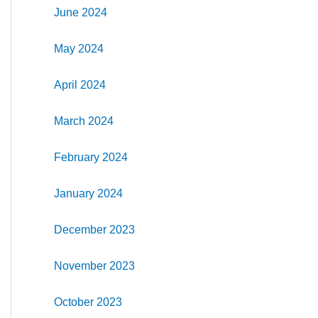
June 2024
May 2024
April 2024
March 2024
February 2024
January 2024
December 2023
November 2023
October 2023