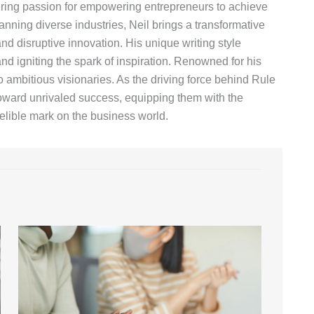
vering passion for empowering entrepreneurs to achieve
anning diverse industries, Neil brings a transformative
d disruptive innovation. His unique writing style
nd igniting the spark of inspiration. Renowned for his
o ambitious visionaries. As the driving force behind Rule
toward unrivaled success, equipping them with the
lible mark on the business world.