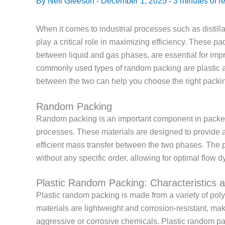
By
Neil Gleeson
-
December 1, 2025
-
3 minutes of r
When it comes to industrial processes such as distill
play a critical role in maximizing efficiency. These p
between liquid and gas phases, are essential for imp
commonly used types of random packing are plastic 
between the two can help you choose the right packin
Random Packing
Random packing is an important component in packed
processes. These materials are designed to provide a l
efficient mass transfer between the two phases. The 
without any specific order, allowing for optimal flow 
Plastic Random Packing: Characteristics a
Plastic random packing is made from a variety of po
materials are lightweight and corrosion-resistant, ma
aggressive or corrosive chemicals. Plastic random pack