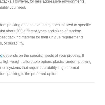
l attacks. However, for less aggressive environments,
bility you need.
andom packing options available, each tailored to specific
ist about 200 different types and sizes of random
best packing material for their unique requirements,
, or durability.
ng
depends on the specific needs of your process. If
 a lightweight, affordable option, plastic random packing
nce systems that require durability, high thermal
dom packing is the preferred option.