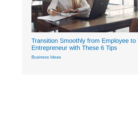
Transition Smoothly from Employee to
Entrepreneur with These 6 Tips
Business Ideas