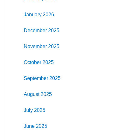
January 2026
December 2025
November 2025
October 2025
September 2025
August 2025
July 2025
June 2025