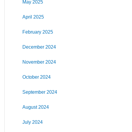
May 2025
April 2025
February 2025
December 2024
November 2024
October 2024
September 2024
August 2024
July 2024