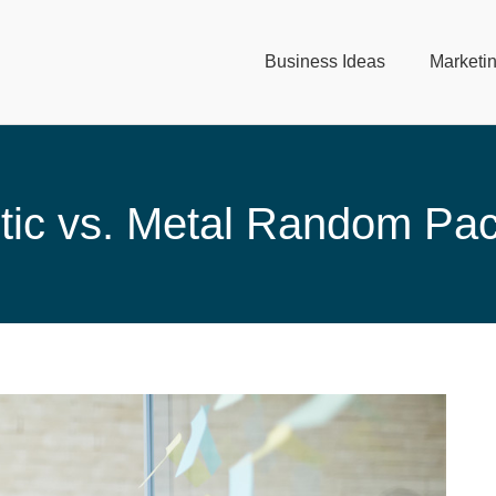
Business Ideas
Marketi
tic vs. Metal Random Pa