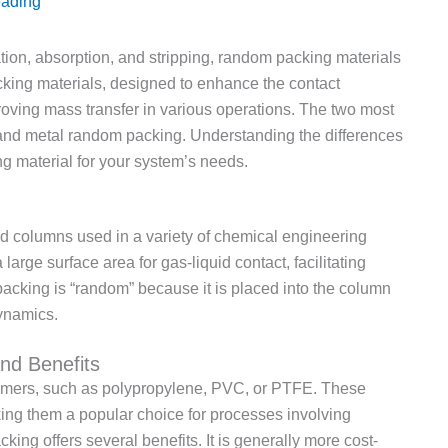
eading
ation, absorption, and stripping, random packing materials
acking materials, designed to enhance the contact
roving mass transfer in various operations. The two most
and metal random packing. Understanding the differences
g material for your system’s needs.
 columns used in a variety of chemical engineering
arge surface area for gas-liquid contact, facilitating
packing is “random” because it is placed into the column
dynamics.
nd Benefits
lymers, such as polypropylene, PVC, or PTFE. These
king them a popular choice for processes involving
ing offers several benefits. It is generally more cost-