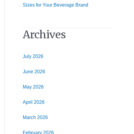
Sizes for Your Beverage Brand
Archives
July 2026
June 2026
May 2026
April 2026
March 2026
February 2026