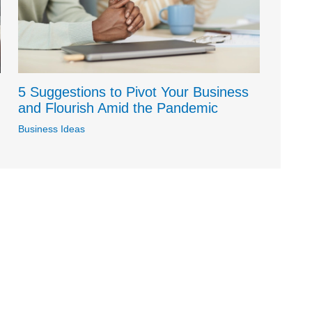
5 Suggestions to Pivot Your Business
and Flourish Amid the Pandemic
Business Ideas