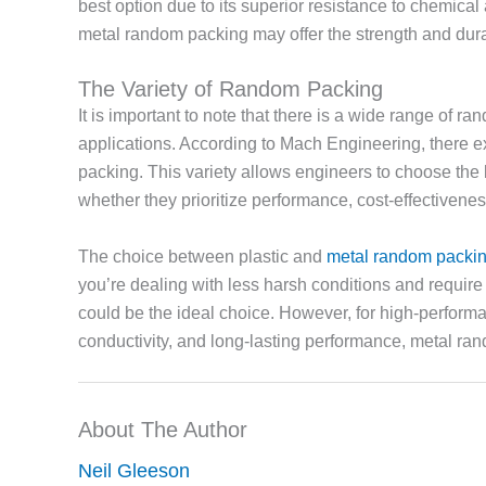
best option due to its superior resistance to chemica
metal random packing may offer the strength and dura
The Variety of Random Packing
It is important to note that there is a wide range of r
applications. According to Mach Engineering, there ex
packing. This variety allows engineers to choose the 
whether they prioritize performance, cost-effectiveness
The choice between plastic and
metal random packi
you’re dealing with less harsh conditions and require
could be the ideal choice. However, for high-performa
conductivity, and long-lasting performance, metal ran
About The Author
Neil Gleeson