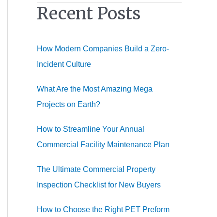
Recent Posts
r
c
h
How Modern Companies Build a Zero-
f
Incident Culture
o
r
What Are the Most Amazing Mega
:
Projects on Earth?
How to Streamline Your Annual
Commercial Facility Maintenance Plan
The Ultimate Commercial Property
Inspection Checklist for New Buyers
How to Choose the Right PET Preform