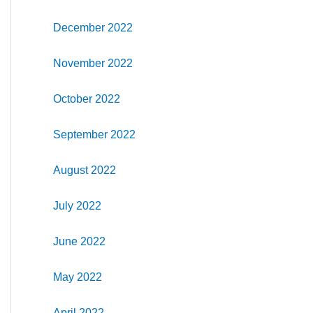
December 2022
November 2022
October 2022
September 2022
August 2022
July 2022
June 2022
May 2022
April 2022