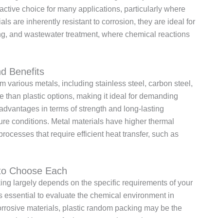
active choice for many applications, particularly where
ls are inherently resistant to corrosion, they are ideal for
ing, and wastewater treatment, where chemical reactions
d Benefits
 various metals, including stainless steel, carbon steel,
le than plastic options, making it ideal for demanding
 advantages in terms of strength and long-lasting
re conditions. Metal materials have higher thermal
processes that require efficient heat transfer, such as
 to Choose Each
ng largely depends on the specific requirements of your
is essential to evaluate the chemical environment in
corrosive materials, plastic random packing may be the