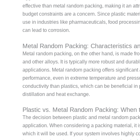
effective than metal random packing, making it an attr
budget constraints are a concern. Since plastic materia
use in industries like pharmaceuticals, food process
can lead to corrosion.
Metal Random Packing: Characteristics an
Metal random packing, on the other hand, is made from
and other alloys. It is typically more robust and durab
applications. Metal random packing offers significant
performance, even in extreme temperature and pressu
conductivity than plastics, which can be beneficial in 
distillation and heat exchange.
Plastic vs. Metal Random Packing: When
The decision between plastic and metal random packi
application. When considering a packing material, it 
which it will be used. If your system involves highly 