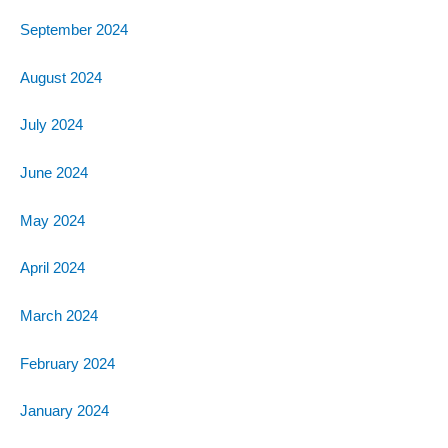
September 2024
August 2024
July 2024
June 2024
May 2024
April 2024
March 2024
February 2024
January 2024