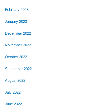
February 2023
January 2023
December 2022
November 2022
October 2022
September 2022
August 2022
July 2022
June 2022