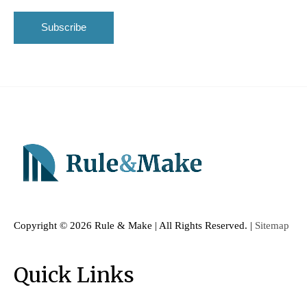
Copyright ©
2026 Rule & Make | All Rights Reserved. |
Sitemap
Quick Links