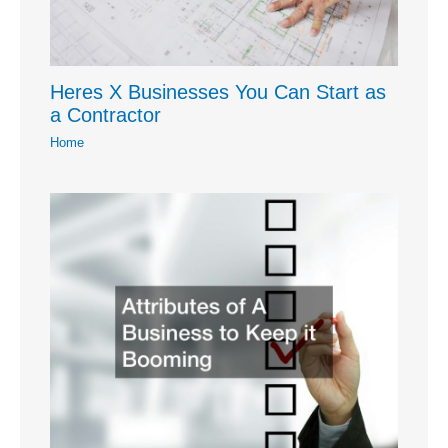
Heres X Businesses You Can Start as
a Contractor
Home