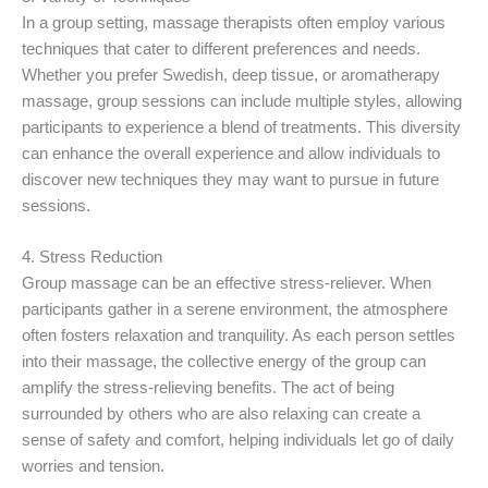
In a group setting, massage therapists often employ various
techniques that cater to different preferences and needs.
Whether you prefer Swedish, deep tissue, or aromatherapy
massage, group sessions can include multiple styles, allowing
participants to experience a blend of treatments. This diversity
can enhance the overall experience and allow individuals to
discover new techniques they may want to pursue in future
sessions.
4. Stress Reduction
Group massage can be an effective stress-reliever. When
participants gather in a serene environment, the atmosphere
often fosters relaxation and tranquility. As each person settles
into their massage, the collective energy of the group can
amplify the stress-relieving benefits. The act of being
surrounded by others who are also relaxing can create a
sense of safety and comfort, helping individuals let go of daily
worries and tension.