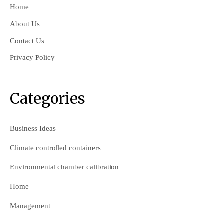
Home
About Us
Contact Us
Privacy Policy
Categories
Business Ideas
Climate controlled containers
Environmental chamber calibration
Home
Management