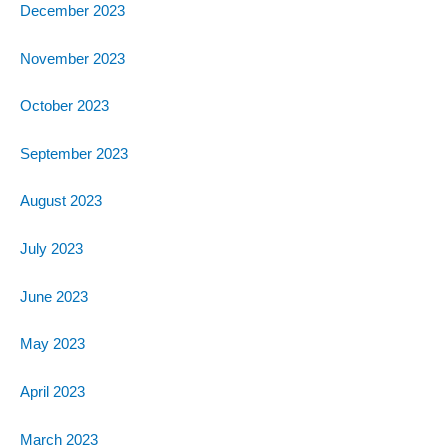
December 2023
November 2023
October 2023
September 2023
August 2023
July 2023
June 2023
May 2023
April 2023
March 2023