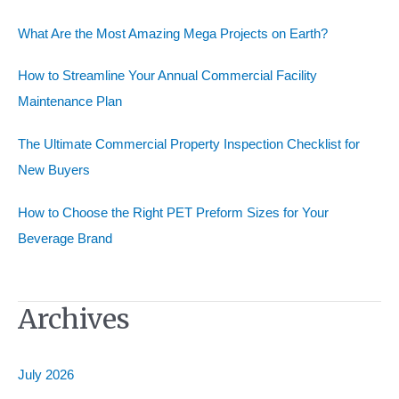
f
o
What Are the Most Amazing Mega Projects on Earth?
r
How to Streamline Your Annual Commercial Facility
:
Maintenance Plan
The Ultimate Commercial Property Inspection Checklist for
New Buyers
How to Choose the Right PET Preform Sizes for Your
Beverage Brand
Archives
July 2026