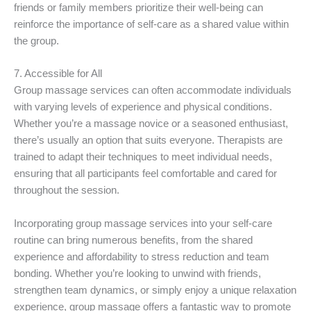
friends or family members prioritize their well-being can
reinforce the importance of self-care as a shared value within
the group.
7. Accessible for All
Group massage services can often accommodate individuals
with varying levels of experience and physical conditions.
Whether you’re a massage novice or a seasoned enthusiast,
there’s usually an option that suits everyone. Therapists are
trained to adapt their techniques to meet individual needs,
ensuring that all participants feel comfortable and cared for
throughout the session.
Incorporating group massage services into your self-care
routine can bring numerous benefits, from the shared
experience and affordability to stress reduction and team
bonding. Whether you’re looking to unwind with friends,
strengthen team dynamics, or simply enjoy a unique relaxation
experience, group massage offers a fantastic way to promote