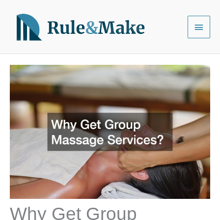
Skip
to
Main
content
Menu
Why Get Group