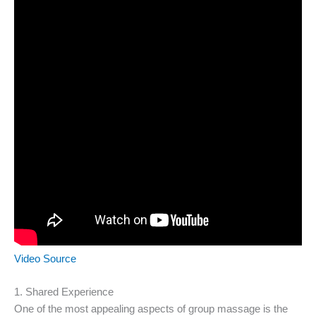
Video Source
1. Shared Experience
One of the most appealing aspects of group massage is the