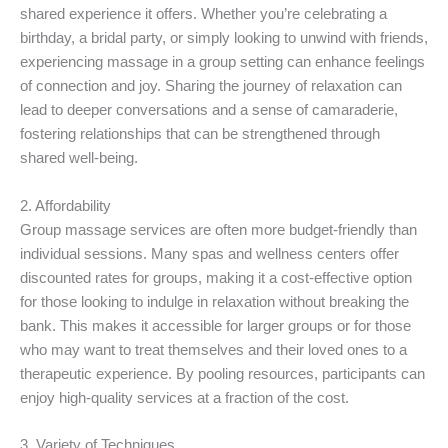
shared experience it offers. Whether you’re celebrating a
birthday, a bridal party, or simply looking to unwind with friends,
experiencing massage in a group setting can enhance feelings
of connection and joy. Sharing the journey of relaxation can
lead to deeper conversations and a sense of camaraderie,
fostering relationships that can be strengthened through
shared well-being.
2. Affordability
Group massage services are often more budget-friendly than
individual sessions. Many spas and wellness centers offer
discounted rates for groups, making it a cost-effective option
for those looking to indulge in relaxation without breaking the
bank. This makes it accessible for larger groups or for those
who may want to treat themselves and their loved ones to a
therapeutic experience. By pooling resources, participants can
enjoy high-quality services at a fraction of the cost.
3. Variety of Techniques