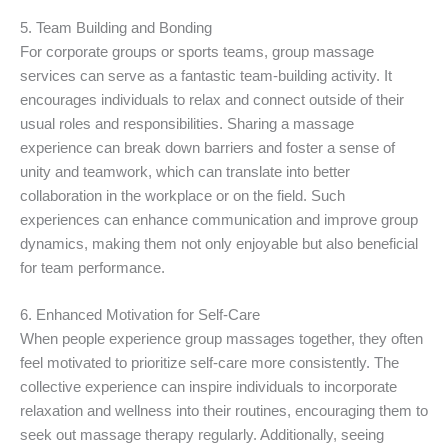
5. Team Building and Bonding
For corporate groups or sports teams, group massage
services can serve as a fantastic team-building activity. It
encourages individuals to relax and connect outside of their
usual roles and responsibilities. Sharing a massage
experience can break down barriers and foster a sense of
unity and teamwork, which can translate into better
collaboration in the workplace or on the field. Such
experiences can enhance communication and improve group
dynamics, making them not only enjoyable but also beneficial
for team performance.
6. Enhanced Motivation for Self-Care
When people experience group massages together, they often
feel motivated to prioritize self-care more consistently. The
collective experience can inspire individuals to incorporate
relaxation and wellness into their routines, encouraging them to
seek out massage therapy regularly. Additionally, seeing