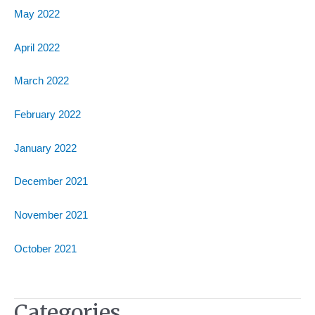
May 2022
April 2022
March 2022
February 2022
January 2022
December 2021
November 2021
October 2021
Categories