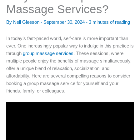
Massage Services?
By
Neil Gleeson
-
September 30, 2024
-
3 minutes of reading
In today’s fast-paced world, self-care is more important than
ever. One increasingly popular way to indulge in this practice is
through
group massage services
. These sessions, where
multiple people enjoy the benefits of massage simultaneously,
offer a unique blend of relaxation, socialization, and
affordability. Here are several compelling reasons to consider
booking a group massage service for yourself and your
friends, family, or colleagues.