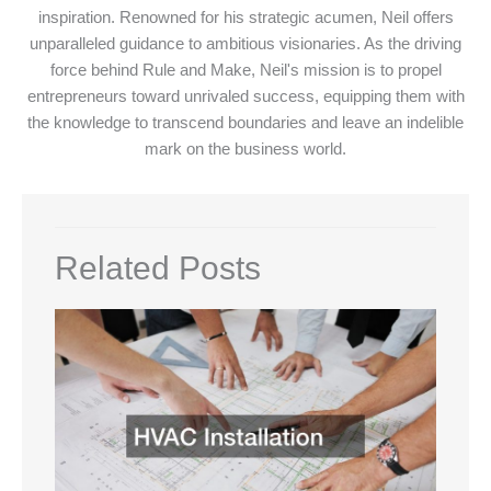
inspiration. Renowned for his strategic acumen, Neil offers
unparalleled guidance to ambitious visionaries. As the driving
force behind Rule and Make, Neil's mission is to propel
entrepreneurs toward unrivaled success, equipping them with
the knowledge to transcend boundaries and leave an indelible
mark on the business world.
Related Posts