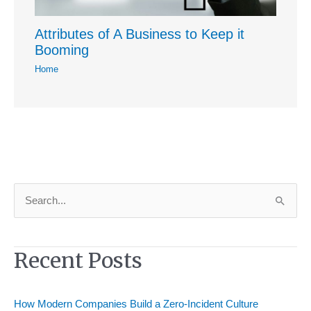
Attributes of A Business to Keep it
Booming
Home
S
e
a
Recent Posts
r
c
h
How Modern Companies Build a Zero-Incident Culture