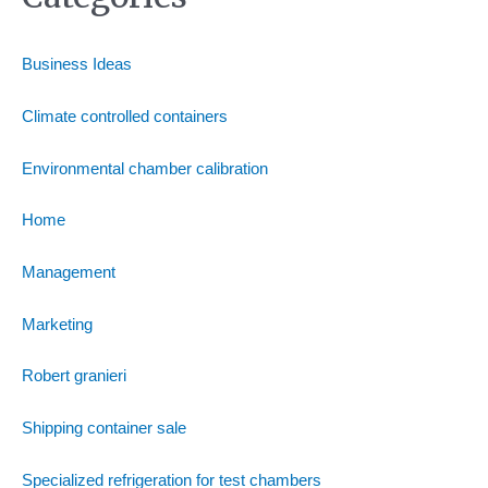
Business Ideas
Climate controlled containers
Environmental chamber calibration
Home
Management
Marketing
Robert granieri
Shipping container sale
Specialized refrigeration for test chambers