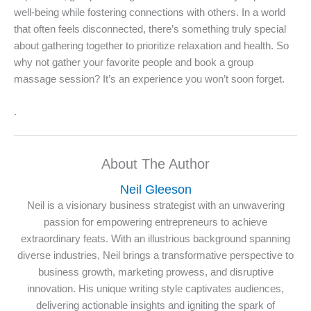
well-being while fostering connections with others. In a world
that often feels disconnected, there’s something truly special
about gathering together to prioritize relaxation and health. So
why not gather your favorite people and book a group
massage session? It’s an experience you won’t soon forget.
.
About The Author
Neil Gleeson
Neil is a visionary business strategist with an unwavering
passion for empowering entrepreneurs to achieve
extraordinary feats. With an illustrious background spanning
diverse industries, Neil brings a transformative perspective to
business growth, marketing prowess, and disruptive
innovation. His unique writing style captivates audiences,
delivering actionable insights and igniting the spark of