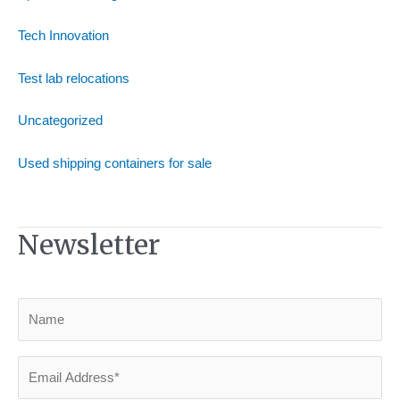
Tech Innovation
Test lab relocations
Uncategorized
Used shipping containers for sale
Newsletter