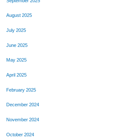
September 2025
August 2025
July 2025
June 2025
May 2025
April 2025
February 2025
December 2024
November 2024
October 2024