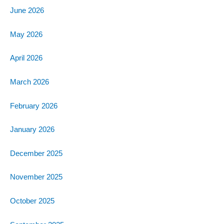
June 2026
May 2026
April 2026
March 2026
February 2026
January 2026
December 2025
November 2025
October 2025