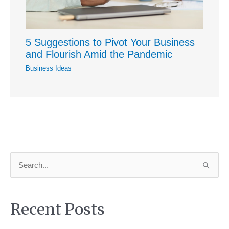
5 Suggestions to Pivot Your Business
and Flourish Amid the Pandemic
Business Ideas
S
e
a
Recent Posts
r
c