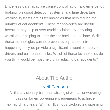
Driverless cars, adaptive cruise control, automatic emergency
braking, blindspot detection systems, and lane departure
warning systems are all technologies that help reduce the
number of car accidents. These technologies are useful
because they help drivers avoid collisions by providing
warnings or helping to steer the car back into the lane. While
these technologies cannot prevent every accident from
happening, they do provide a significant amount of safety for
drivers and passengers alike. Which of these technologies do
you think would be most helpful in reducing car accidents?
About The Author
Neil Gleeson
Neil is a visionary business strategist with an unwavering
passion for empowering entrepreneurs to achieve
extraordinary feats. With an illustrious background spanning