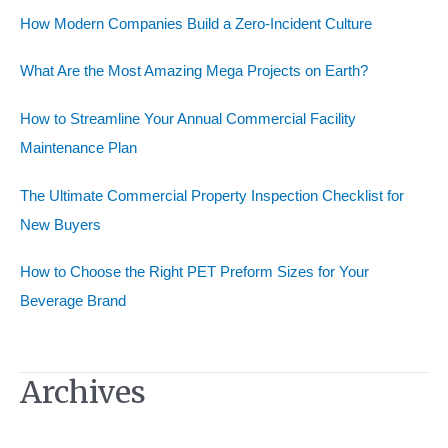
h
How Modern Companies Build a Zero-Incident Culture
f
o
What Are the Most Amazing Mega Projects on Earth?
r
How to Streamline Your Annual Commercial Facility
:
Maintenance Plan
The Ultimate Commercial Property Inspection Checklist for
New Buyers
How to Choose the Right PET Preform Sizes for Your
Beverage Brand
Archives