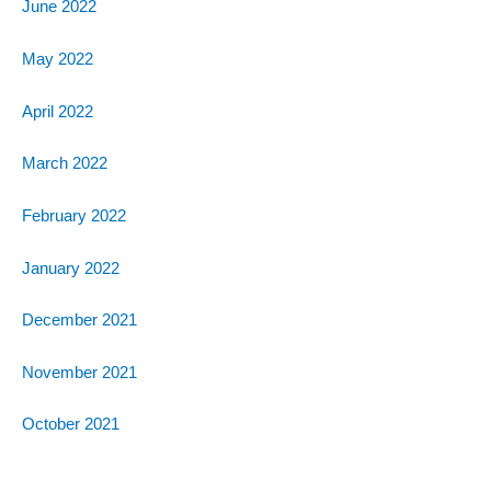
June 2022
May 2022
April 2022
March 2022
February 2022
January 2022
December 2021
November 2021
October 2021