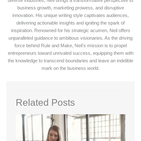
diverse industries, Neil brings a transformative perspective to
business growth, marketing prowess, and disruptive
innovation. His unique writing style captivates audiences,
delivering actionable insights and igniting the spark of
inspiration. Renowned for his strategic acumen, Neil offers
unparalleled guidance to ambitious visionaries. As the driving
force behind Rule and Make, Neil's mission is to propel
entrepreneurs toward unrivaled success, equipping them with
the knowledge to transcend boundaries and leave an indelible
mark on the business world.
Related Posts