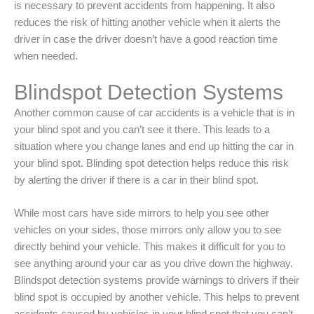
is necessary to prevent accidents from happening. It also
reduces the risk of hitting another vehicle when it alerts the
driver in case the driver doesn’t have a good reaction time
when needed.
Blindspot Detection Systems
Another common cause of car accidents is a vehicle that is in
your blind spot and you can’t see it there. This leads to a
situation where you change lanes and end up hitting the car in
your blind spot. Blinding spot detection helps reduce this risk
by alerting the driver if there is a car in their blind spot.
While most cars have side mirrors to help you see other
vehicles on your sides, those mirrors only allow you to see
directly behind your vehicle. This makes it difficult for you to
see anything around your car as you drive down the highway.
Blindspot detection systems provide warnings to drivers if their
blind spot is occupied by another vehicle. This helps to prevent