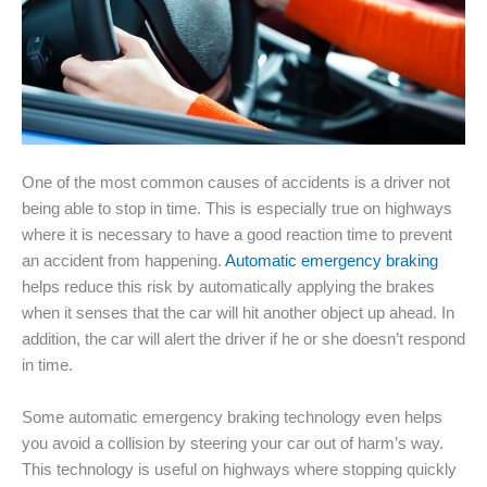
One of the most common causes of accidents is a driver not
being able to stop in time. This is especially true on highways
where it is necessary to have a good reaction time to prevent
an accident from happening.
Automatic emergency braking
helps reduce this risk by automatically applying the brakes
when it senses that the car will hit another object up ahead. In
addition, the car will alert the driver if he or she doesn’t respond
in time.
Some automatic emergency braking technology even helps
you avoid a collision by steering your car out of harm’s way.
This technology is useful on highways where stopping quickly