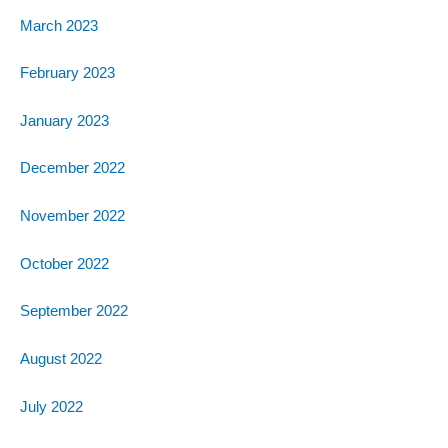
March 2023
February 2023
January 2023
December 2022
November 2022
October 2022
September 2022
August 2022
July 2022