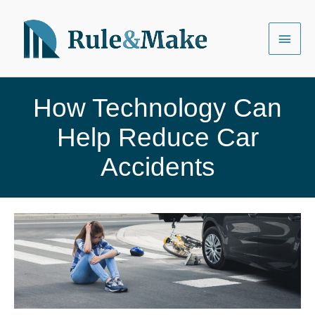
Skip
to
Main
content
Menu
How Technology Can
Help Reduce Car
Accidents