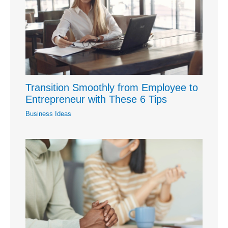
Transition Smoothly from Employee to
Entrepreneur with These 6 Tips
Business Ideas