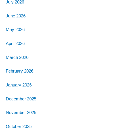
July 2026
June 2026
May 2026
April 2026
March 2026
February 2026
January 2026
December 2025
November 2025
October 2025