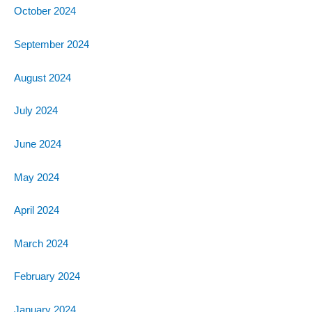
October 2024
September 2024
August 2024
July 2024
June 2024
May 2024
April 2024
March 2024
February 2024
January 2024