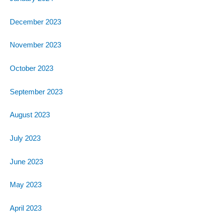
December 2023
November 2023
October 2023
September 2023
August 2023
July 2023
June 2023
May 2023
April 2023