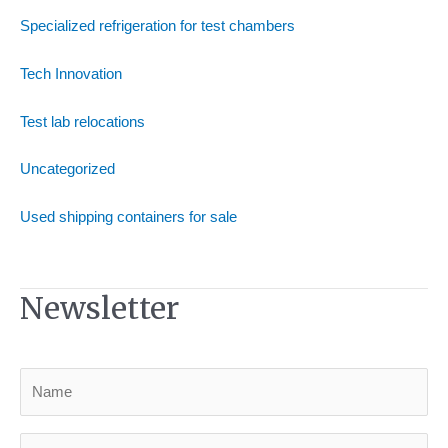
Specialized refrigeration for test chambers
Tech Innovation
Test lab relocations
Uncategorized
Used shipping containers for sale
Newsletter