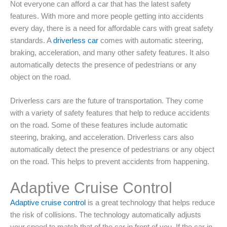
Not everyone can afford a car that has the latest safety
features. With more and more people getting into accidents
every day, there is a need for affordable cars with great safety
standards. A
driverless car
comes with automatic steering,
braking, acceleration, and many other safety features. It also
automatically detects the presence of pedestrians or any
object on the road.
Driverless cars are the future of transportation. They come
with a variety of safety features that help to reduce accidents
on the road. Some of these features include automatic
steering, braking, and acceleration. Driverless cars also
automatically detect the presence of pedestrians or any object
on the road. This helps to prevent accidents from happening.
Adaptive Cruise Control
Adaptive cruise control
is a great technology that helps reduce
the risk of collisions. The technology automatically adjusts