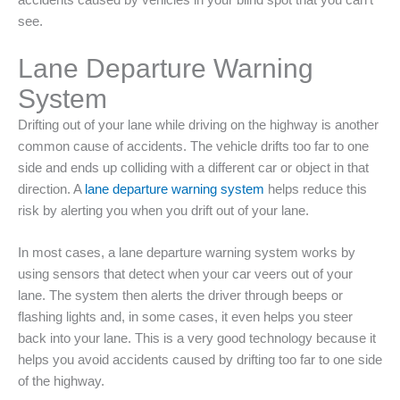
accidents caused by vehicles in your blind spot that you can’t
see.
Lane Departure Warning
System
Drifting out of your lane while driving on the highway is another
common cause of accidents. The vehicle drifts too far to one
side and ends up colliding with a different car or object in that
direction. A
lane departure warning system
helps reduce this
risk by alerting you when you drift out of your lane.
In most cases, a lane departure warning system works by
using sensors that detect when your car veers out of your
lane. The system then alerts the driver through beeps or
flashing lights and, in some cases, it even helps you steer
back into your lane. This is a very good technology because it
helps you avoid accidents caused by drifting too far to one side
of the highway.