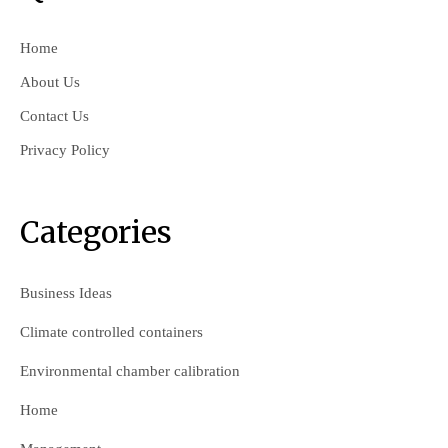
Home
About Us
Contact Us
Privacy Policy
Categories
Business Ideas
Climate controlled containers
Environmental chamber calibration
Home