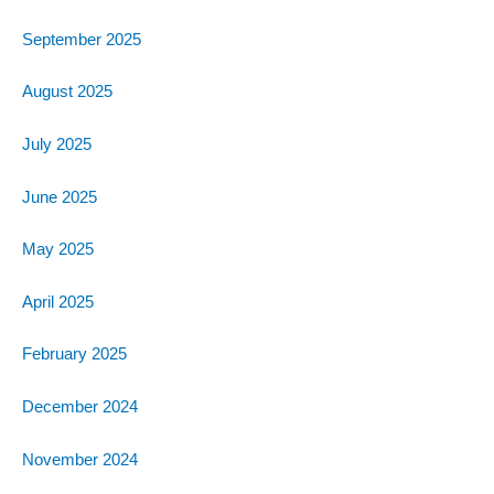
September 2025
August 2025
July 2025
June 2025
May 2025
April 2025
February 2025
December 2024
November 2024