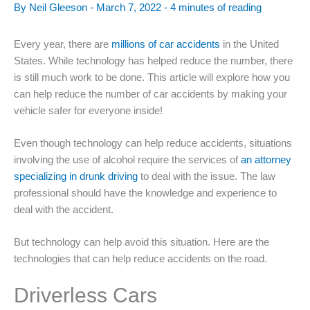
By
Neil Gleeson
-
March 7, 2022
-
4 minutes of reading
Every year, there are
millions of car accidents
in the United
States. While technology has helped reduce the number, there
is still much work to be done. This article will explore how you
can help reduce the number of car accidents by making your
vehicle safer for everyone inside!
Even though technology can help reduce accidents, situations
involving the use of alcohol require the services of
an attorney
specializing in drunk driving
to deal with the issue. The law
professional should have the knowledge and experience to
deal with the accident.
But technology can help avoid this situation. Here are the
technologies that can help reduce accidents on the road.
Driverless Cars