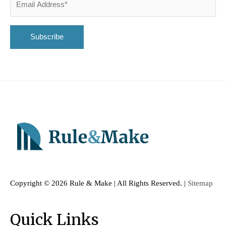
Copyright ©
2026 Rule & Make | All Rights Reserved. |
Sitemap
Quick Links