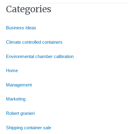
Categories
Business Ideas
Climate controlled containers
Environmental chamber calibration
Home
Management
Marketing
Robert granieri
Shipping container sale