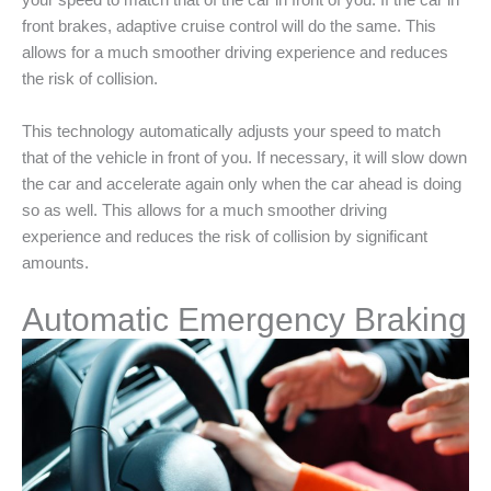
your speed to match that of the car in front of you. If the car in
front brakes, adaptive cruise control will do the same. This
allows for a much smoother driving experience and reduces
the risk of collision.
This technology automatically adjusts your speed to match
that of the vehicle in front of you. If necessary, it will slow down
the car and accelerate again only when the car ahead is doing
so as well. This allows for a much smoother driving
experience and reduces the risk of collision by significant
amounts.
Automatic Emergency Braking