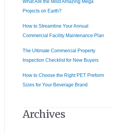
What Are the Most Amazing Mega
:
Projects on Earth?
How to Streamline Your Annual
Commercial Facility Maintenance Plan
The Ultimate Commercial Property
Inspection Checklist for New Buyers
How to Choose the Right PET Preform
Sizes for Your Beverage Brand
Archives