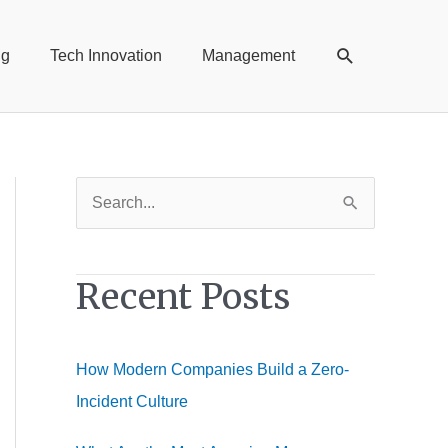
Search
ng
Tech Innovation
Management
S
e
a
Recent Posts
r
c
h
How Modern Companies Build a Zero-
f
Incident Culture
o
r