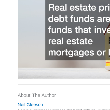
About The Author
Neil Gleeson