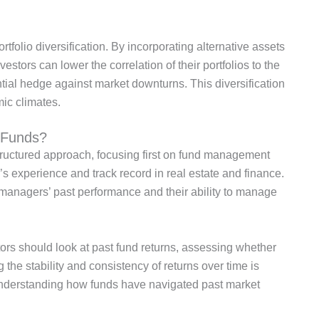
rtfolio diversification. By incorporating alternative assets
vestors can lower the correlation of their portfolios to the
ential hedge against market downturns.
This diversification
ic climates.
t Funds?
structured approach, focusing first on fund management
’s
experience and track record in real estate and finance.
managers’
past performance and their ability to manage
stors should look at past fund returns, assessing whether
 the stability and consistency of returns over time is
 understanding how funds have navigated past market