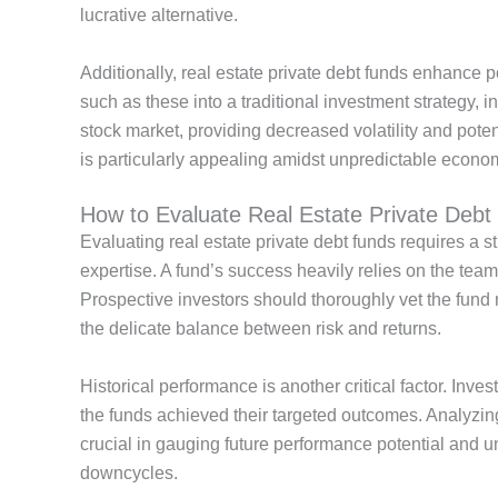
lucrative alternative
.
Additionally, real estate private debt funds enhance po
such as these into a traditional investment strategy, in
stock market, providing decreased volatility and pot
is particularly appealing amidst unpredictable econom
How to Evaluate Real Estate Private Deb
Evaluating real estate private debt funds requires a 
expertise. A
fund’s
success heavily relies on the
team
Prospective investors should thoroughly vet the fund
the delicate balance between risk and returns.
Historical performance is another critical factor. Inve
the funds achieved their targeted outcomes.
Analyzing
crucial in gauging future performance potential and
downcycles.