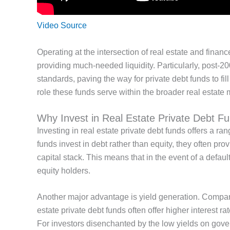
Video Source
Operating at the intersection of real estate and finance
providing much-needed liquidity. Particularly, post-20
standards, paving the way for private debt funds to fil
role these funds serve within
the broader real estate 
Why Invest in Real Estate Private Debt F
Investing in
real estate private debt funds offers a ran
funds invest in debt rather than equity, they often pro
capital stack.
This
means that in the event of a defaul
equity holders.
Another
major
advantage is yield generation.
Compar
estate private debt funds often offer higher interest ra
For
investors disenchanted by the low yields on gov