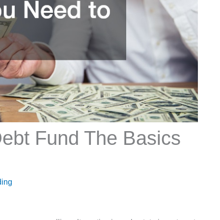
Debt Fund The Basics
ding