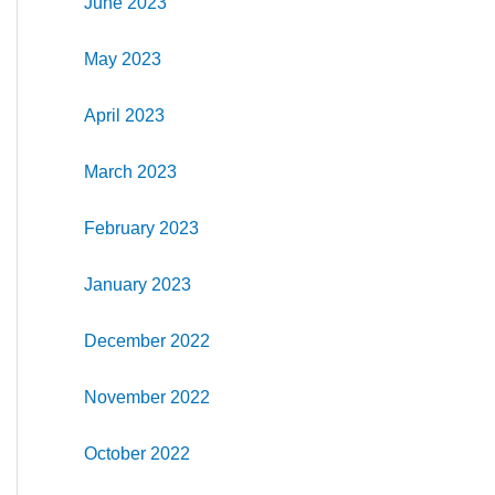
June 2023
May 2023
April 2023
March 2023
February 2023
January 2023
December 2022
November 2022
October 2022