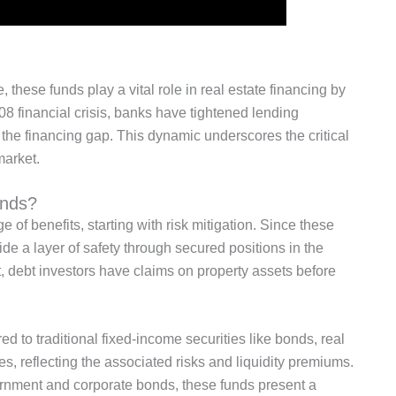
, these funds play a vital role in real estate financing by
08 financial crisis, banks have tightened lending
l the financing gap.
This dynamic underscores
the critical
market.
unds?
ge of
benefits, starting with risk mitigation.
Since these
vide
a layer of
safety through secured positions in the
t, debt investors have claims on property assets before
ed to
traditional fixed-income securities like bonds, real
tes, reflecting the associated risks and liquidity premiums.
ernment and corporate bonds
, these funds present a