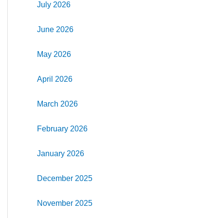
July 2026
June 2026
May 2026
April 2026
March 2026
February 2026
January 2026
December 2025
November 2025