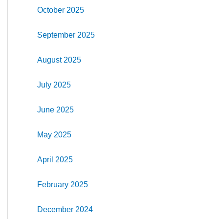
October 2025
September 2025
August 2025
July 2025
June 2025
May 2025
April 2025
February 2025
December 2024