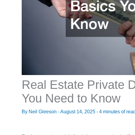
Real Estate Private 
You Need to Know
By
Neil Gleeson
-
August 14, 2025
-
4 minutes of rea