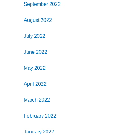
September 2022
August 2022
July 2022
June 2022
May 2022
April 2022
March 2022
February 2022
January 2022