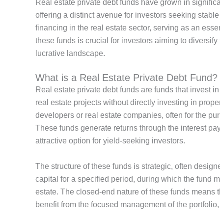
Real estate
private debt funds have grown in significa
offering a distinct avenue for investors seeking stable
financing in
the real estate sector, serving as an ess
these funds is crucial for investors aiming to diversify
lucrative landscape.
What is a Real Estate Private Debt Fund?
Real estate private debt funds
are funds that
invest in
real estate projects without directly investing in prop
developers or real estate companies, often
for the pu
These funds generate returns through the interest p
attractive option for yield-seeking investors.
The structure of these funds is strategic, often design
capital for a specified period, during which the fund 
estate. The closed-end nature of these funds means tha
benefit from the focused management of the portfolio,