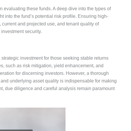
en evaluating these funds.
A deep dive into the types of
ht into the
fund’s
potential risk profile.
Ensuring high-
, current and projected use, and tenant quality
of
investment security.
 strategic investment for those seeking stable returns
, such as risk mitigation, yield enhancement, and
eration for discerning investors. However, a thorough
and underlying asset quality is indispensable for making
t, due diligence and careful analysis remain paramount