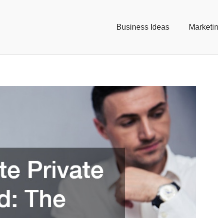
Business Ideas
Marketi