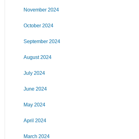
November 2024
October 2024
September 2024
August 2024
July 2024
June 2024
May 2024
April 2024
March 2024