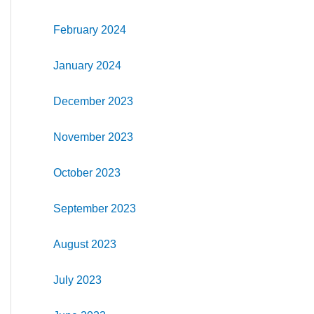
February 2024
January 2024
December 2023
November 2023
October 2023
September 2023
August 2023
July 2023