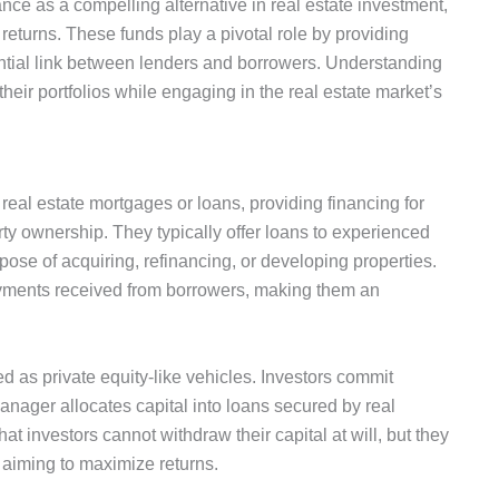
nce as a compelling alternative in real estate investment,
 returns.
These funds play a pivotal role by
providing
ential link between lenders and borrowers.
Understanding
 their portfolios while engaging in the real estate
market’s
 real estate mortgages or loans, providing financing for
erty ownership.
They typically offer loans to experienced
rpose of acquiring, refinancing
, or developing properties.
ayments
received
from borrowers, making them an
ed as private equity-like vehicles.
Investors commit
manager allocates capital into loans secured by real
t investors cannot withdraw their capital at will, but they
 aiming to maximize returns.