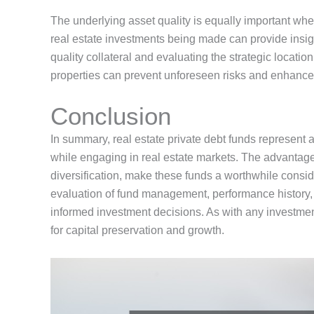
The underlying asset quality is equally important wh
real estate
investments
being made
can provide insig
quality collateral and evaluating
the
strategic location
properties
can prevent unforeseen risks and enhance 
Conclusion
In summary, real estate private debt funds represent a
while engaging in real estate markets.
The advantages
diversification, make these funds a worthwhile consid
evaluation of fund management, performance history, 
informed investment decisions.
As with any investmen
for capital preservation and growth.